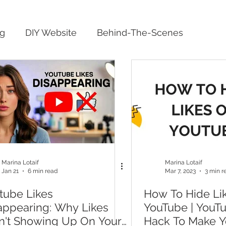
ng
DIY Website
Behind-The-Scenes
Marina Lotaif
Marina Lotaif
Jan 21
6 min read
Mar 7, 2023
3 min r
tube Likes
How To Hide Li
appearing: Why Likes
YouTube | YouT
n't Showing Up On Your
Hack To Make Y