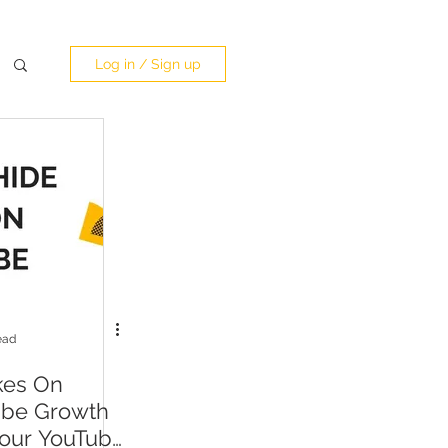
Log in / Sign up
ead
kes On
ube Growth
our YouTube