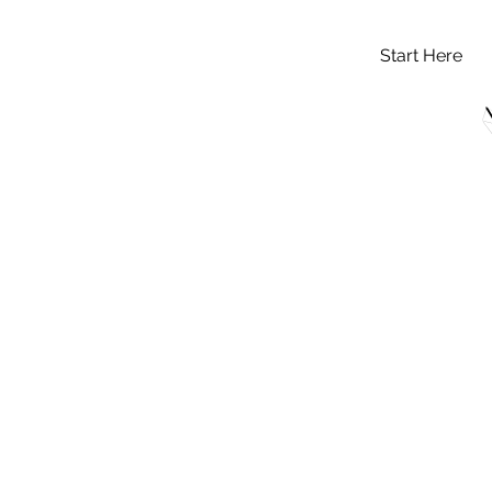
Start Here