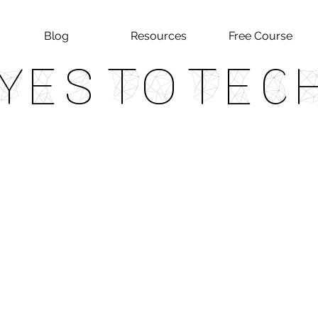
Blog
Resources
Free Course
Yes To Tec