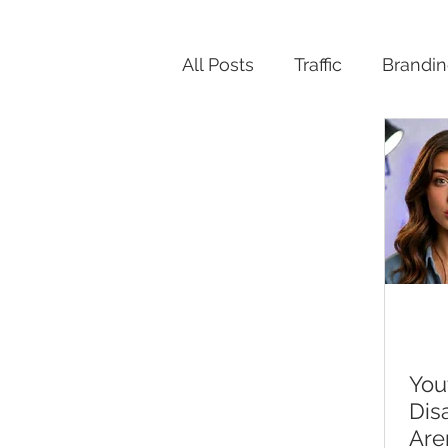
All Posts
Traffic
Brandi
Productivity
You
Dis
Are