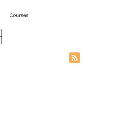
Courses
h