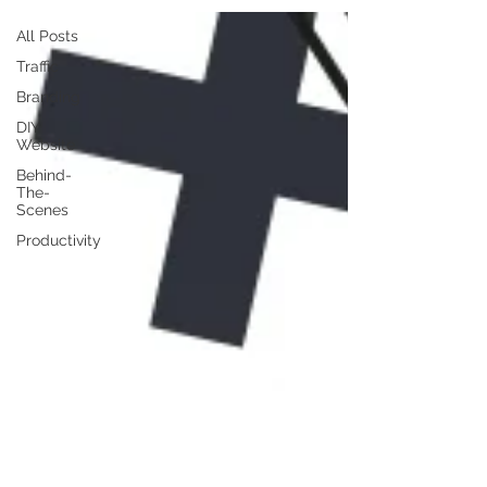
All Posts
Traffic
Branding
DIY
Website
Behind-
The-
Scenes
Productivity