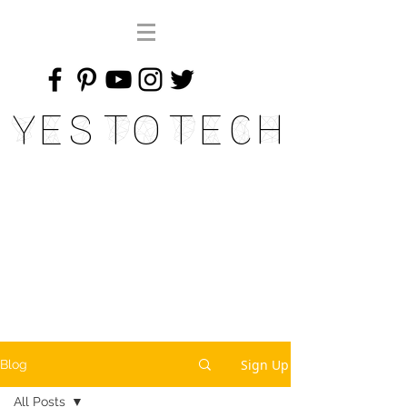
Yes To Tech
Sign Up
Blog
All Posts