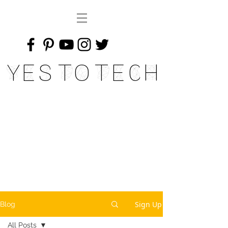
Yes To Tech
Sign Up
Blog
All Posts