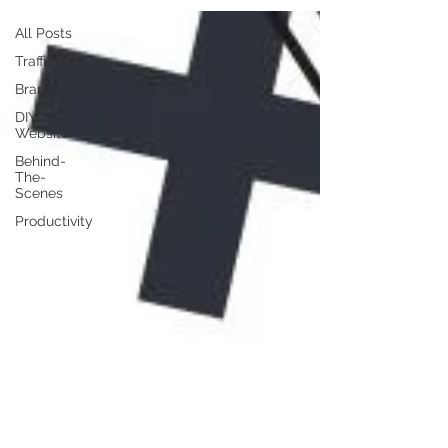
All Posts
Traffic
Branding
DIY
Website
Behind-
The-
Scenes
Productivity