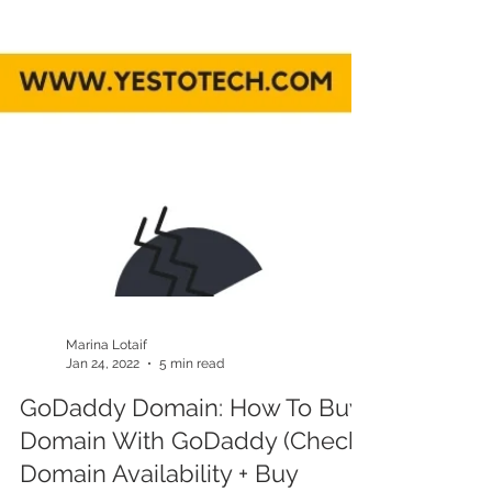
Marina Lotaif
Jan 24, 2022
5 min read
GoDaddy Domain: How To Buy
Domain With GoDaddy (Check