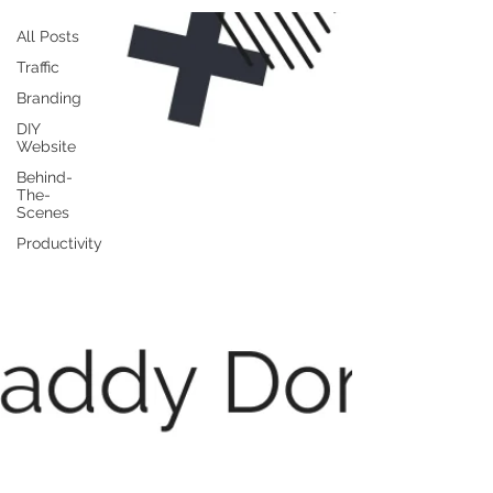
All Posts
Traffic
Branding
DIY
Website
Behind-
The-
Scenes
Productivity