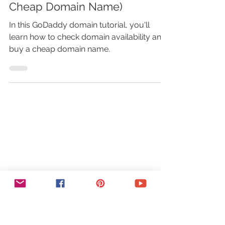
Domain Availability + Buy
Cheap Domain Name)
In this GoDaddy domain tutorial, you'll
learn how to check domain availability and
buy a cheap domain name.