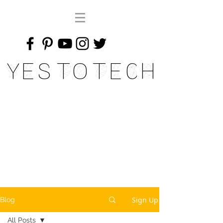
Yes To Tech
Sign Up
Blog
All Posts