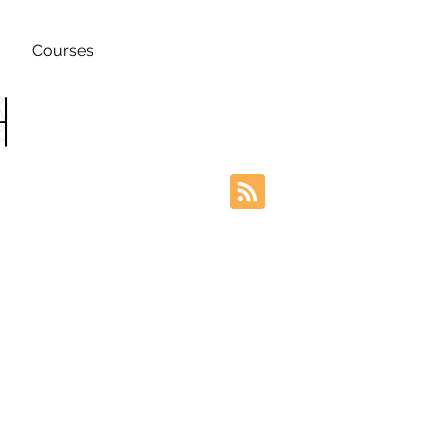
Courses
h