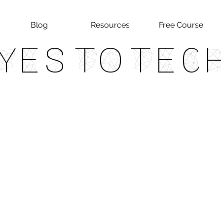
Blog
Resources
Free Course
Yes To Tec