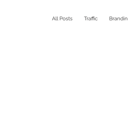
All Posts
Traffic
Brandi
Productivity