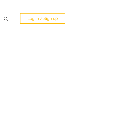
Log in / Sign up