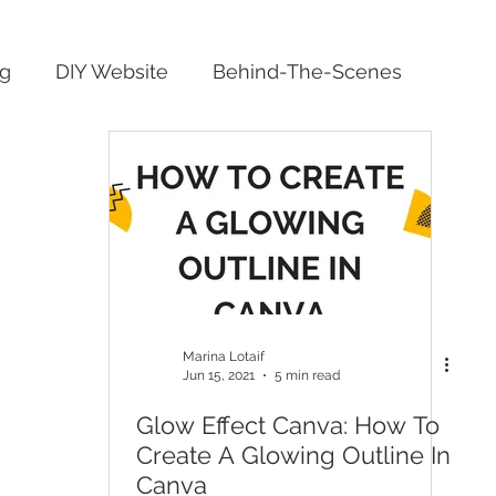
ng
DIY Website
Behind-The-Scenes
Marina Lotaif
Jun 15, 2021
5 min read
Glow Effect Canva: How To
Create A Glowing Outline In
Canva