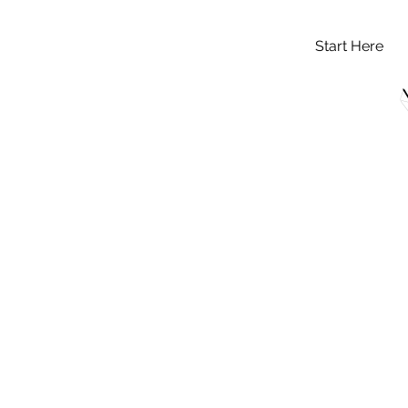
Start Here