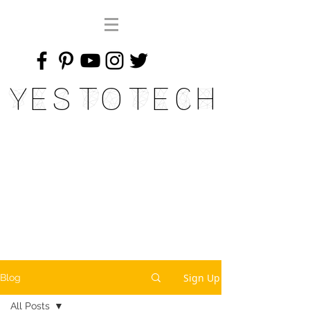
Yes To Tech
Sign Up
Blog
All Posts