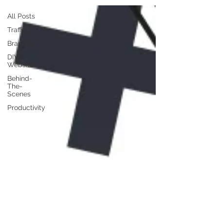
All Posts
Traffic
Branding
DIY
Website
Behind-
The-
Scenes
Productivity