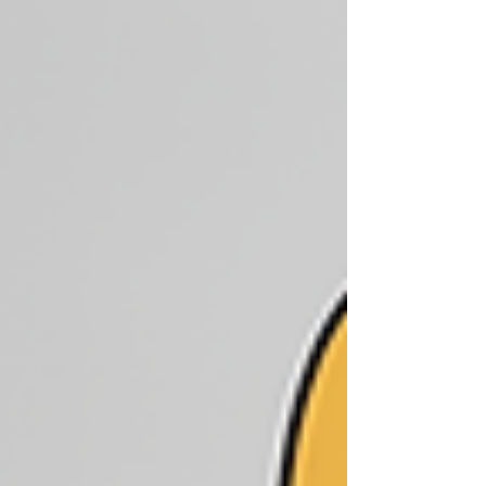
wasting money—learn to boost Facebook
post the right way!