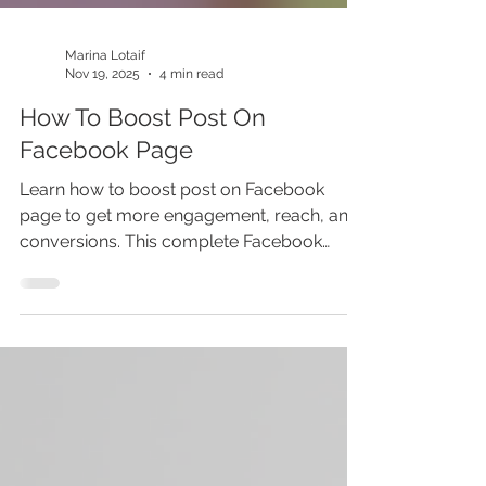
Marina Lotaif
Nov 19, 2025
4 min read
How To Boost Post On
Facebook Page
Learn how to boost post on Facebook
page to get more engagement, reach, and
conversions. This complete Facebook
boost post tutorial explains what is
Facebook boost post, how it compares to
Facebook ads, and the best Facebook ads
strategy for your business. Perfect for
Facebook ads beginners and marketers
who want to master social media
marketing and Facebook advertising. Stop