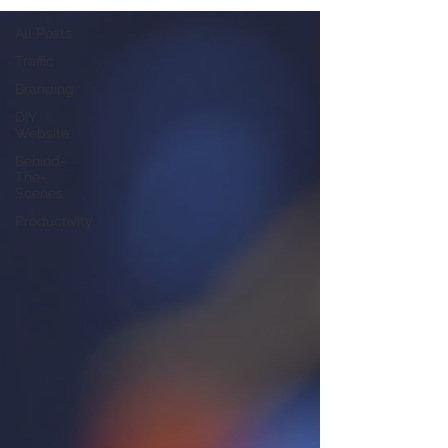
All Posts
Traffic
Branding
DIY
Website
Behind-
The-
Scenes
Productivity