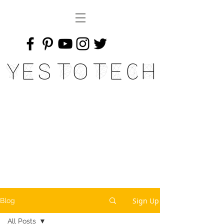
Yes To Tech
Sign Up
Blog
All Posts