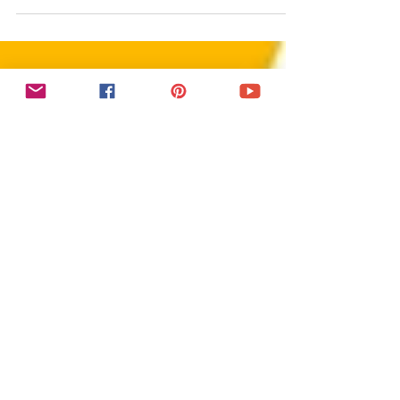
This Facebook Business Page tutorial
reveals 5 quick steps to boost visibility and
engagement. Learn how to create a
Facebook business page, setup Facebook
business page, optimize Facebook
business page, and launch a Facebook
page that looks professional. Whether
you’re a beginner or pro in social media
marketing, don’t just create a Facebook
page—make it stand out. Start your
Facebook business page setup today!