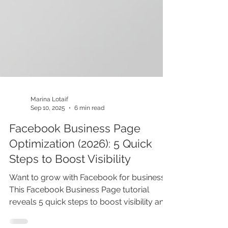
Marina Lotaif
Sep 10, 2025
6 min read
Facebook Business Page
Optimization (2026): 5 Quick
Steps to Boost Visibility
Want to grow with Facebook for business?