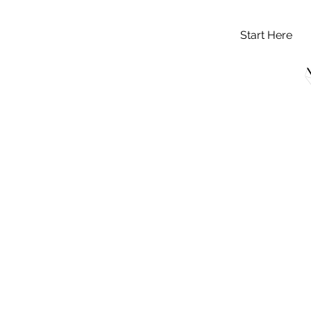
Start Here