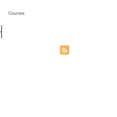
Courses
h