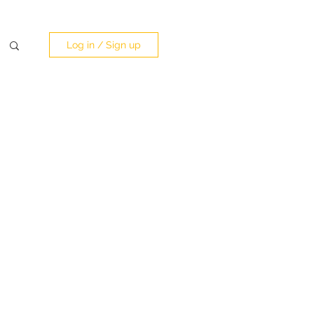
Log in / Sign up