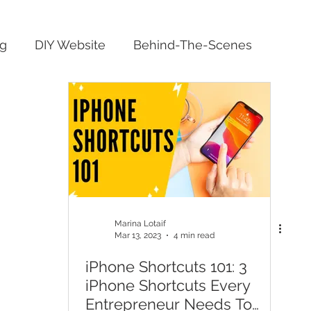
ng
DIY Website
Behind-The-Scenes
Marina Lotaif
Mar 13, 2023
4 min read
iPhone Shortcuts 101: 3
iPhone Shortcuts Every
Entrepreneur Needs To