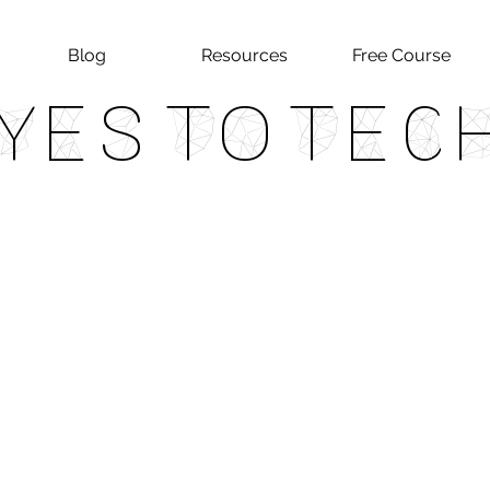
Blog
Resources
Free Course
Yes To Tec