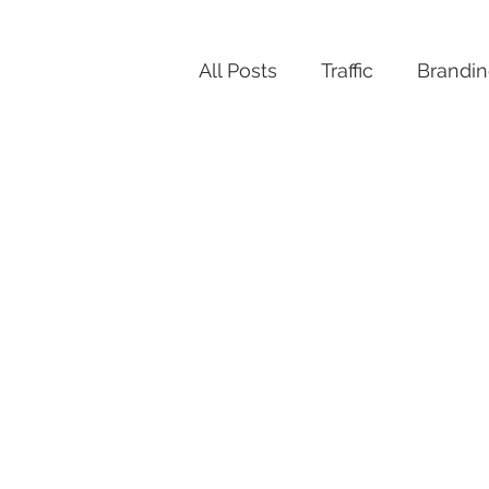
All Posts
Traffic
Brandi
Productivity