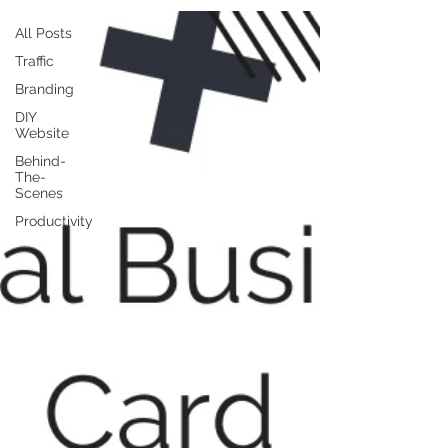
All Posts
Traffic
Branding
DIY
Website
Behind-
The-
Scenes
Productivity