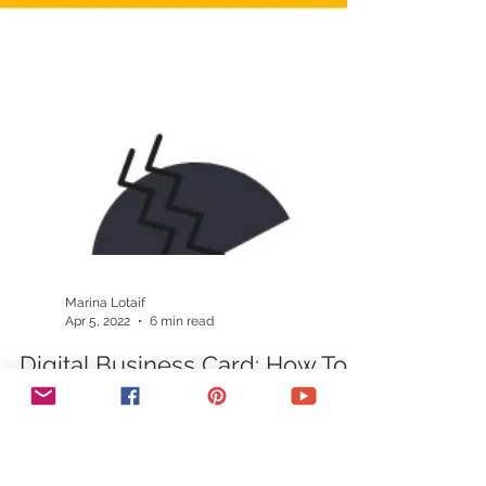
Marina Lotaif
Apr 5, 2022
6 min read
Digital Business Card: How To
Create A Digital Business Card
In Minutes