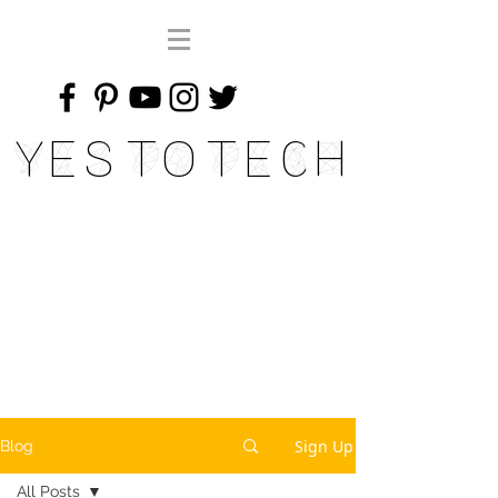
Yes To Tech
Sign Up
Blog
All Posts