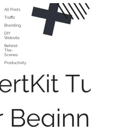
All Posts
Traffic
Branding
DIY
Website
Behind-
The-
Scenes
Productivity