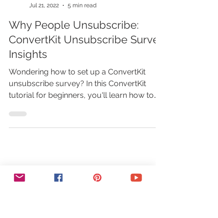
Marina Lotaif
Jul 21, 2022
5 min read
Why People Unsubscribe:
ConvertKit Unsubscribe Survey
Insights
Wondering how to set up a ConvertKit
unsubscribe survey? In this ConvertKit
tutorial for beginners, you'll learn how to
use ConvertKit to boost your email
marketing strategy. So let's get right into
these email marketing tips on how to best
use ConvertKit email marketing. First off, if
you don’t have a ConvertKit account yet,
just click on the link in the description box
below to sign up for free. By default, the
ConvertKit unsubscribe survey is disabled.
To enable the Conver