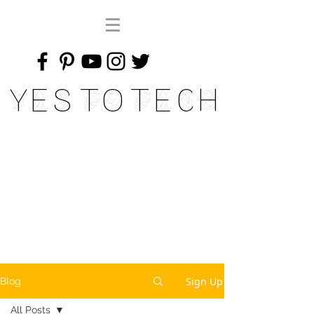
Yes To Tech
Sign Up
Blog
All Posts