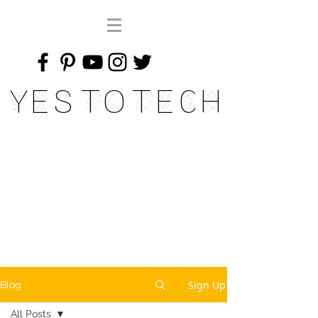
Yes To Tech
Sign Up
Blog
All Posts