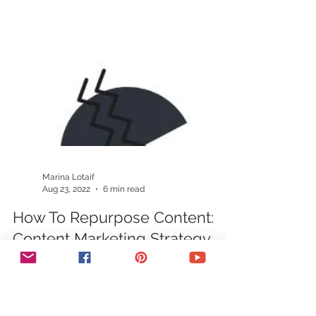
Marina Lotaif
Aug 23, 2022
6 min read
How To Repurpose Content:
Content Marketing Strategy
Wondering how to repurpose content to