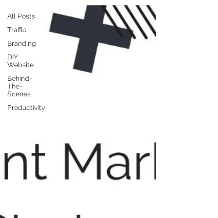
All Posts
Traffic
Branding
DIY
Website
Behind-
The-
Scenes
Productivity