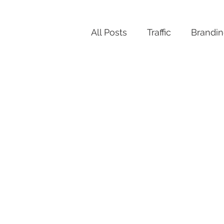
All Posts
Traffic
Brandi
Productivity