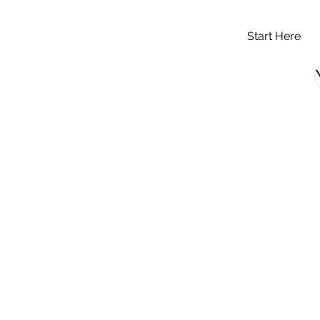
Start Here