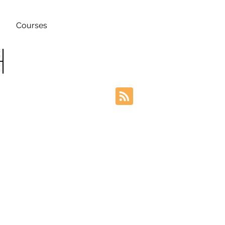
Courses
h