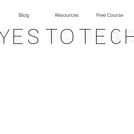
Blog
Resources
Free Course
Yes To Tec