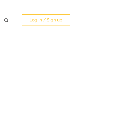
Log in / Sign up