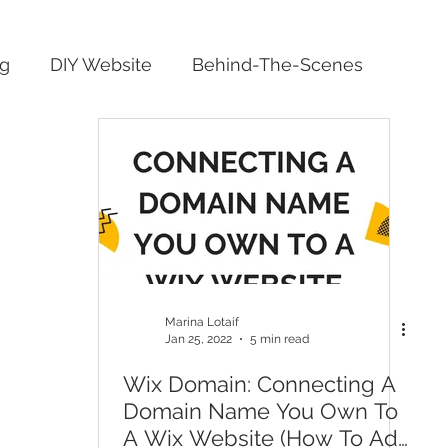
ng
DIY Website
Behind-The-Scenes
Marina Lotaif
Jan 25, 2022
5 min read
Wix Domain: Connecting A
Domain Name You Own To
A Wix Website (How To Add