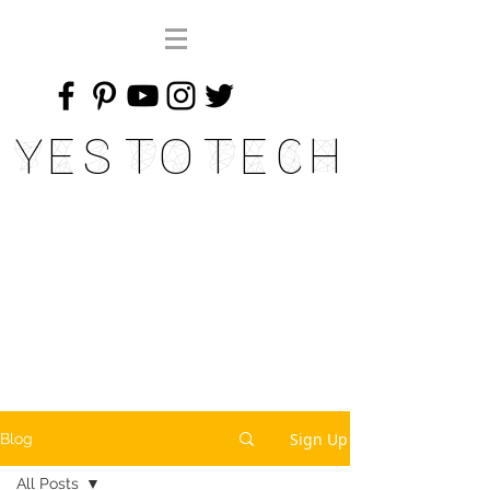
Yes To Tech
Sign Up
Blog
All Posts