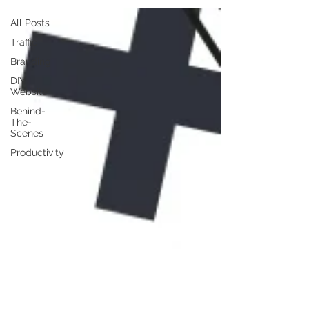
All Posts
Traffic
Branding
DIY
Website
Behind-
The-
Scenes
Productivity