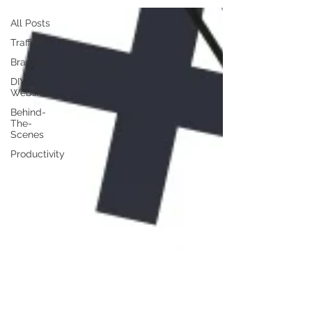
All Posts
Traffic
Branding
DIY
Website
Behind-
The-
Scenes
Productivity