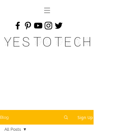
Yes To Tech
Sign Up
Blog
All Posts