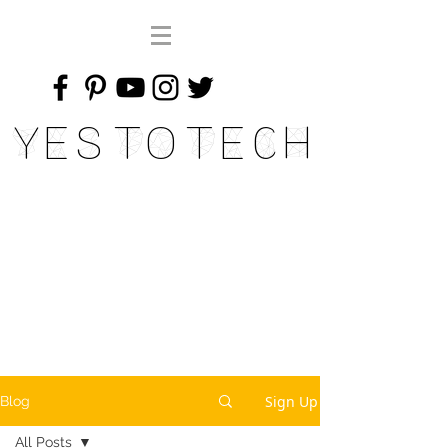
Yes To Tech
Sign Up
Blog
All Posts