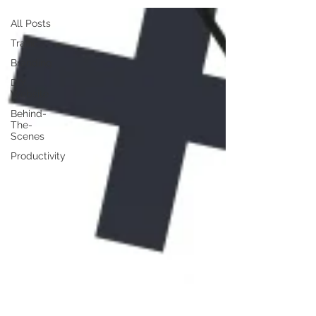
All Posts
Traffic
Branding
DIY
Website
Behind-
The-
Scenes
Productivity