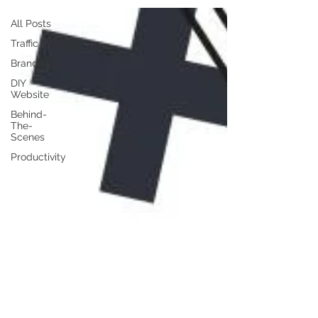
All Posts
Traffic
Branding
DIY
Website
Behind-
The-
Scenes
Productivity