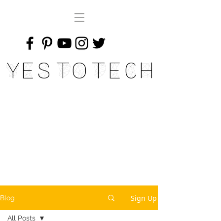
Yes To Tech
Sign Up
Blog
All Posts