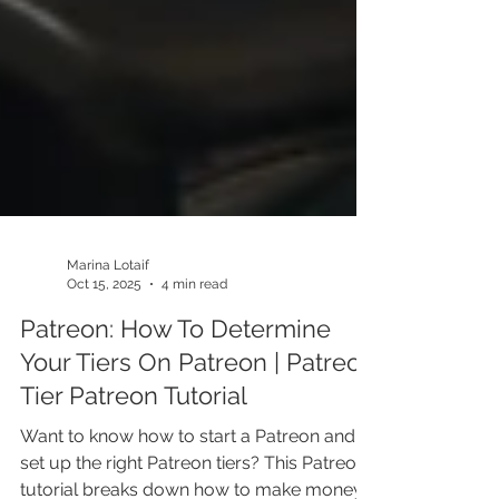
Marina Lotaif
Oct 15, 2025
4 min read
Patreon: How To Determine
Your Tiers On Patreon | Patreon
Tier Patreon Tutorial
Want to know how to start a Patreon and