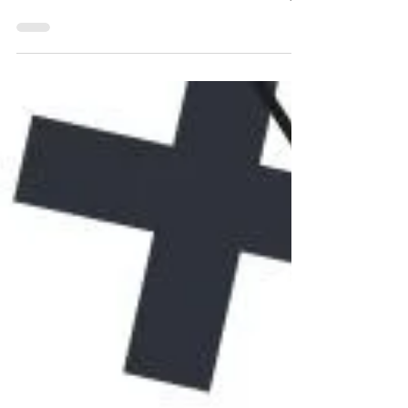
set up the right Patreon tiers? This Patreon
tutorial breaks down how to make money
on Patreon as an artist or creator, with
practical Patreon tips for beginners. Learn
how does Patreon work, when to start a
Patreon, and how to set up Patreon to
grow your income. Don’t guess your
Patreon rewards—discover how to
succeed with Patreon, attract patrons, and
boost your Patreon channel today!