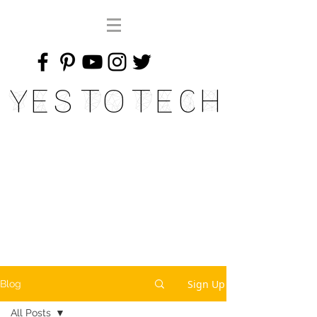
Yes To Tech
Sign Up
Blog
All Posts