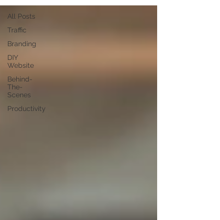
All Posts
Traffic
Branding
DIY
Website
Behind-
The-
Scenes
Productivity