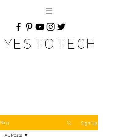
Yes To Tech
Sign Up
Blog
All Posts