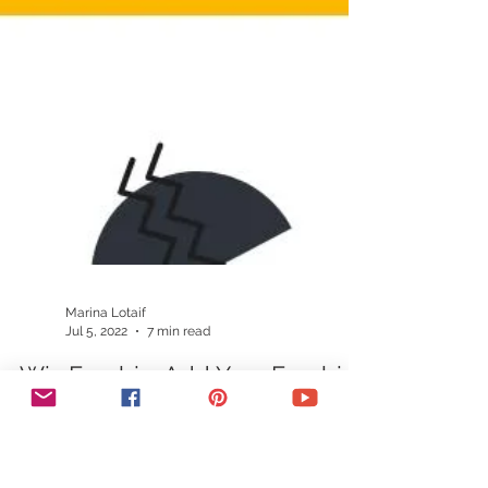
Marina Lotaif
Jul 5, 2022
7 min read
Wix Freebie: Add Your Freebie
PDF To Wix For Download For
Your Subscribers