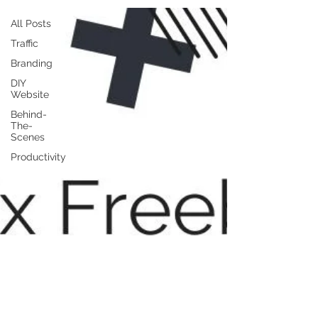
All Posts
Traffic
Branding
DIY
Website
Behind-
The-
Scenes
Productivity