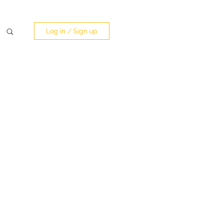
Log in / Sign up