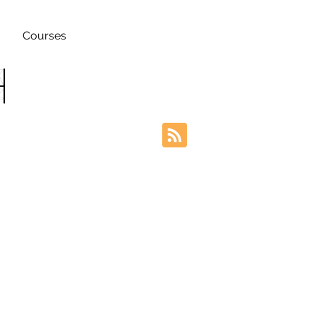
Courses
h