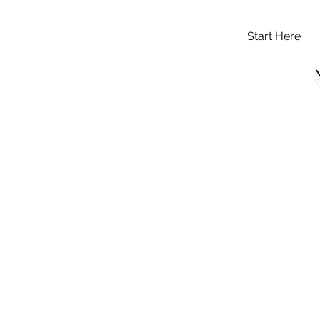
Start Here