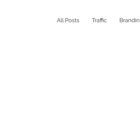
All Posts
Traffic
Brandi
Productivity