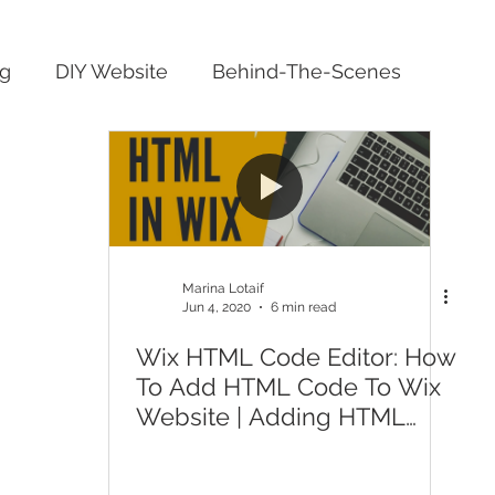
ng
DIY Website
Behind-The-Scenes
Marina Lotaif
Jun 4, 2020
6 min read
Wix HTML Code Editor: How
To Add HTML Code To Wix
Website | Adding HTML
Code To Wix