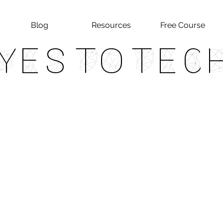
Blog
Resources
Free Course
Yes To Tec