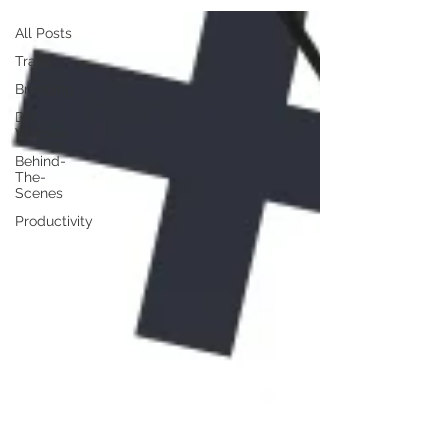
All Posts
Traffic
Branding
DIY
Website
Behind-
The-
Scenes
Productivity