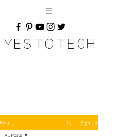
Yes To Tech
Sign Up
Blog
All Posts