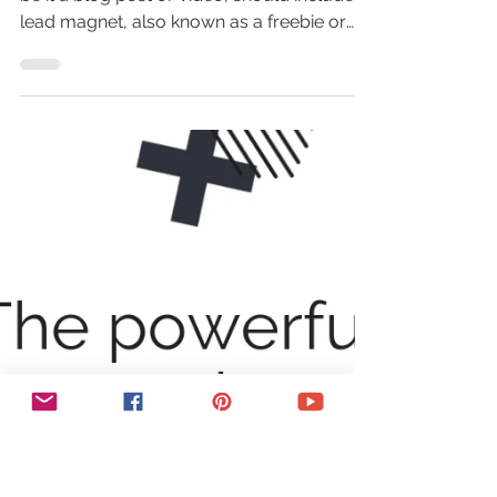
8 Powerful Lead Magnet Ideas
To Grow Your Email List
Every single piece of content you create,
be it a blog post or video, should include a
lead magnet, also known as a freebie or
opt-in...