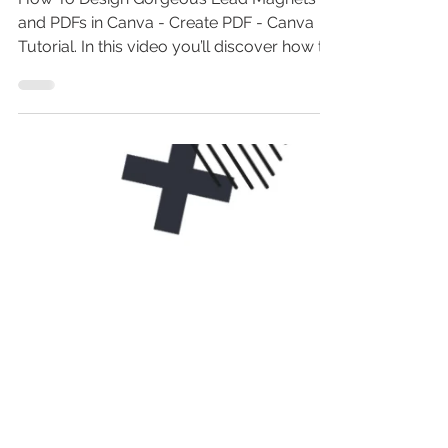
Using Canva - PDF Design
Canva Tutorial
How To Design Gorgeous Lead Magnets
and PDFs in Canva - Create PDF - Canva
Tutorial. In this video you’ll discover how to
design gorgeous...