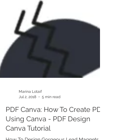
Marina Lotaif
Jul 2, 2018
5 min read
PDF Canva: How To Create PDF