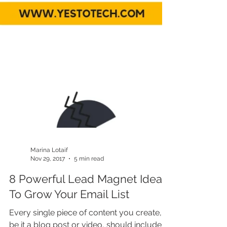
Marina Lotaif
Nov 29, 2017
5 min read