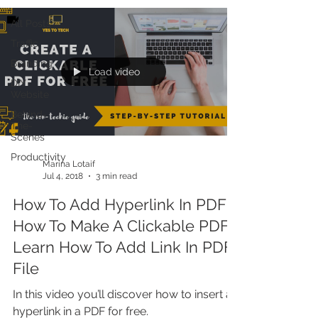
All Posts
Traffic
Branding
Load video
DIY
Website
Behind-
The-
Scenes
Productivity
Marina Lotaif
Jul 4, 2018
3 min read
How To Add Hyperlink In PDF +
How To Make A Clickable PDF:
Learn How To Add Link In PDF
File
In this video you’ll discover how to insert a
hyperlink in a PDF for free.