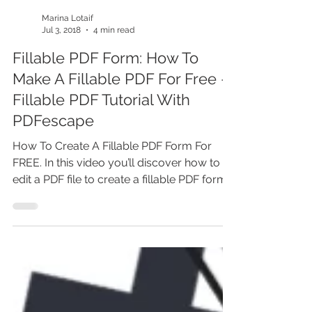
Marina Lotaif
Jul 3, 2018
4 min read
Fillable PDF Form: How To
Make A Fillable PDF For Free -
Fillable PDF Tutorial With
PDFescape
How To Create A Fillable PDF Form For
FREE. In this video you’ll discover how to
edit a PDF file to create a fillable PDF form
for free....