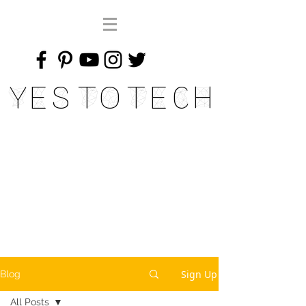
Yes To Tech
Sign Up
Blog
All Posts