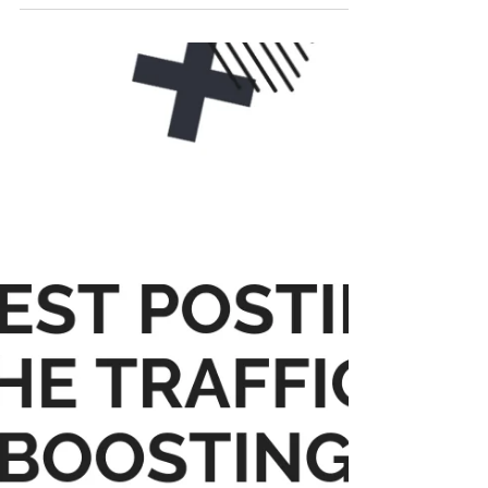
drive traffic to your website