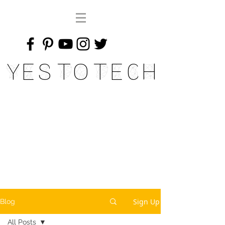
Yes To Tech
Sign Up
Blog
All Posts