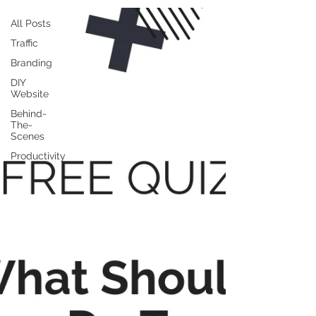
All Posts
Traffic
Branding
DIY
Website
Behind-
The-
Scenes
Productivity