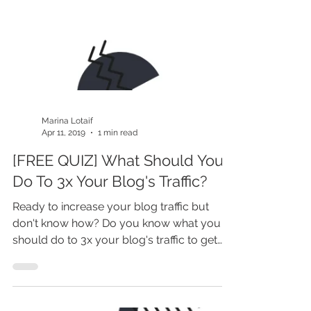
Marina Lotaif
Apr 11, 2019
1 min read
[FREE QUIZ] What Should You
Do To 3x Your Blog's Traffic?
Ready to increase your blog traffic but
don't know how? Do you know what you
should do to 3x your blog's traffic to get
more leads, sales...