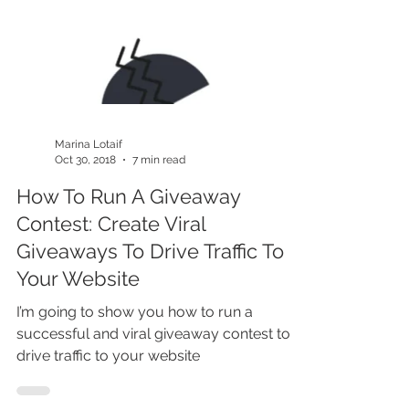
Marina Lotaif
Oct 30, 2018
7 min read
How To Run A Giveaway
Contest: Create Viral
Giveaways To Drive Traffic To
Your Website
I’m going to show you how to run a
successful and viral giveaway contest to