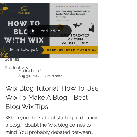
All Posts
Traffic
Branding
Load video
DIY
Website
Behind-
The-
Scenes
Productivity
Marina Lotaif
Aug 30, 2017
7 min read
Wix Blog Tutorial: How To Use
Wix To Make A Blog - Best
Blog Wix Tips
When you think about starting and running
a blog, I doubt the Wix blog comes to
mind. You probably debated between