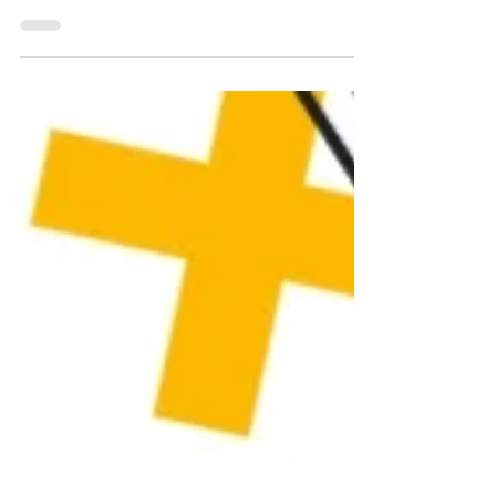
choosing WordPress and...