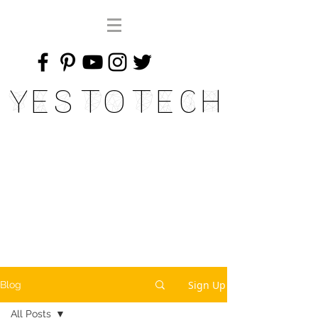
Yes To Tech
Sign Up
Blog
All Posts