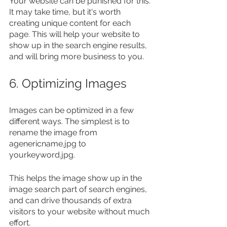
Your website can be punished for this. 
It may take time, but it's worth 
creating unique content for each 
page. This will help your website to 
show up in the search engine results, 
and will bring more business to you.
6. Optimizing Images
Images can be optimized in a few 
different ways. The simplest is to 
rename the image from 
agenericname.jpg to 
yourkeyword.jpg.
This helps the image show up in the 
image search part of search engines, 
and can drive thousands of extra 
visitors to your website without much 
effort.