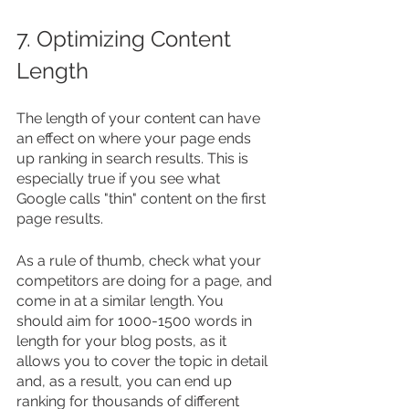
7. Optimizing Content 
Length
The length of your content can have 
an effect on where your page ends 
up ranking in search results. This is 
especially true if you see what 
Google calls "thin" content on the first 
page results.
As a rule of thumb, check what your 
competitors are doing for a page, and 
come in at a similar length. You 
should aim for 1000-1500 words in 
length for your blog posts, as it 
allows you to cover the topic in detail 
and, as a result, you can end up 
ranking for thousands of different 