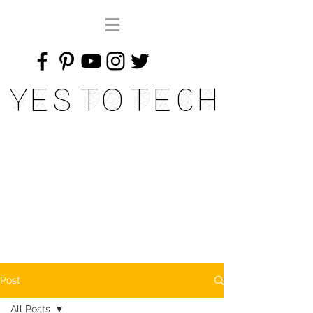
Yes To Tech
Post
All Posts