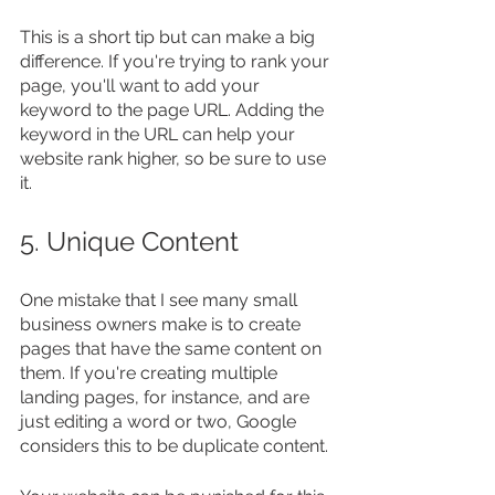
This is a short tip but can make a big 
difference. If you're trying to rank your 
page, you'll want to add your 
keyword to the page URL. Adding the 
keyword in the URL can help your 
website rank higher, so be sure to use 
it.
5. Unique Content
One mistake that I see many small 
business owners make is to create 
pages that have the same content on 
them. If you're creating multiple 
landing pages, for instance, and are 
just editing a word or two, Google 
considers this to be duplicate content.