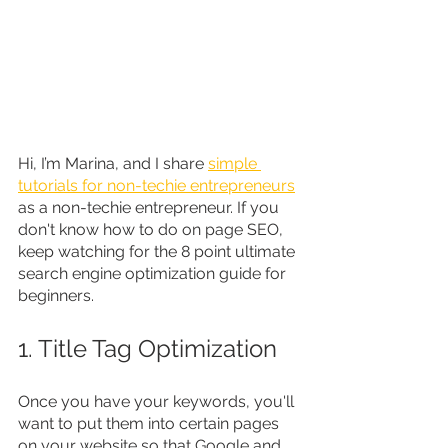
Hi, I’m Marina, and I share 
simple 
tutorials for non-techie entrepreneurs
as a non-techie entrepreneur. If you 
don't know how to do on page SEO, 
keep watching for the 8 point ultimate 
search engine optimization guide for 
beginners.
1. Title Tag Optimization
Once you have your keywords, you'll 
want to put them into certain pages 
on your website so that Google and 