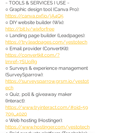
~ TOOLS & SERVICES I USE ~
○ Graphic design tool (Canva Pro): 
https://canva.pxf.io/jA4Q5
○ DIY website builder (Wix): 
http://bit.ly/wixforfree
○ Landing page builder (Leadpages): 
https://try.leadpages.com/yestotech
○ Email provider (ConvertKit): 
https://convertkit.com/?
lmref=7SUoRg
○ Surveys & experience management 
(SurveySparrow): 
https://surveysparrow.grsm.io/yestot
ech
○ Quiz, poll & giveaway maker 
(Interact): 
https://www.tryinteract.com/#oid=59
709_4020
○ Web hosting (Hostinger): 
https://www.hostinger.com/yestotech