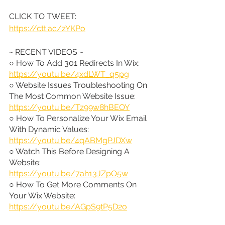
CLICK TO TWEET: 
https://ctt.ac/zYKPo
~ RECENT VIDEOS ~
○ How To Add 301 Redirects In Wix: 
https://youtu.be/4xdLWT_q5pg
○ Website Issues Troubleshooting On 
The Most Common Website Issue: 
https://youtu.be/Tz99w8hBEOY
○ How To Personalize Your Wix Email 
With Dynamic Values: 
https://youtu.be/4qABMgPJDXw
○ Watch This Before Designing A 
Website: 
https://youtu.be/7ah13JZpO5w
○ How To Get More Comments On 
Your Wix Website: 
https://youtu.be/AGpS9tP5D2o