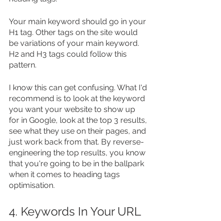
Your main keyword should go in your 
H1 tag. Other tags on the site would 
be variations of your main keyword. 
H2 and H3 tags could follow this 
pattern.
I know this can get confusing. What I'd 
recommend is to look at the keyword 
you want your website to show up 
for in Google, look at the top 3 results, 
see what they use on their pages, and 
just work back from that. By reverse-
engineering the top results, you know 
that you're going to be in the ballpark 
when it comes to heading tags 
optimisation.
4. Keywords In Your URL