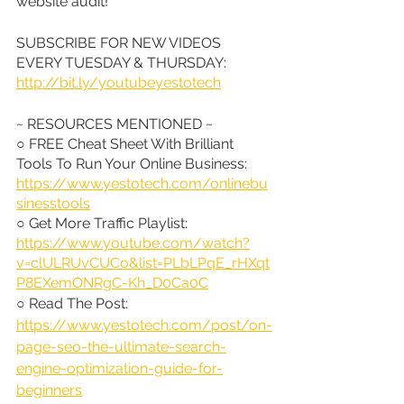
website audit!
SUBSCRIBE FOR NEW VIDEOS 
EVERY TUESDAY & THURSDAY: 
http://bit.ly/youtubeyestotech
~ RESOURCES MENTIONED ~
○ FREE Cheat Sheet With Brilliant 
Tools To Run Your Online Business: 
https://www.yestotech.com/onlinebu
sinesstools
○ Get More Traffic Playlist: 
https://www.youtube.com/watch?
v=clULRUvCUCo&list=PLbLPqE_rHXqt
P8EXemONRgC-Kh_D0Ca0C
○ Read The Post: 
https://www.yestotech.com/post/on-
page-seo-the-ultimate-search-
engine-optimization-guide-for-
beginners