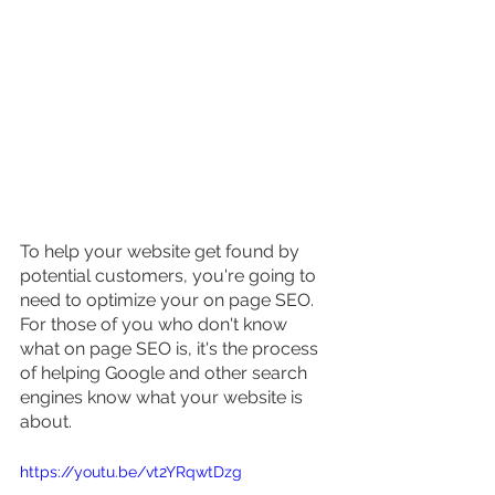
To help your website get found by 
potential customers, you're going to 
need to optimize your on page SEO. 
For those of you who don't know 
what on page SEO is, it's the process 
of helping Google and other search 
engines know what your website is 
about.
https://youtu.be/vt2YRqwtDzg