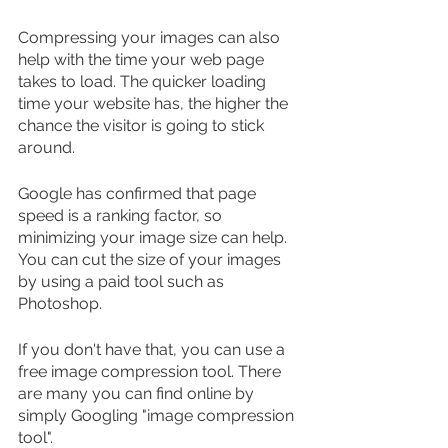
Compressing your images can also 
help with the time your web page 
takes to load. The quicker loading 
time your website has, the higher the 
chance the visitor is going to stick 
around.
Google has confirmed that page 
speed is a ranking factor, so 
minimizing your image size can help. 
You can cut the size of your images 
by using a paid tool such as 
Photoshop.
If you don't have that, you can use a 
free image compression tool. There 
are many you can find online by 
simply Googling "image compression 
tool".