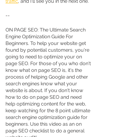
traffic
, and I'll see you in the next one.
--
ON PAGE SEO: The Ultimate Search 
Engine Optimization Guide For 
Beginners. To help your website get 
found by potential customers, you're 
going to need to optimize your on 
page SEO. For those of you who don't 
know what on page SEO is, it's the 
process of helping Google and other 
search engines know what your 
website is about. If you don't know 
how to do on page SEO and need 
help optimizing content for the web, 
keep watching for the 8 point ultimate 
search engine optimization guide for 
beginners. Use this video as an on 
page SEO checklist to do a general 