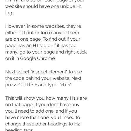
website should have one unique H1 
tag.
However, in some websites, they're 
either left out or too many of them 
are on one page. To find out if your 
page has an H1 tag or if it has too 
many, go to your page and right-click 
on it in Google Chrome.
Next select "inspect element" to see 
the code behind your website. Next 
press CTLR + F and type: "<h1>".
This will show you how many H1's are 
on that page. If you don't have any 
you'll need to add one, and if you 
have more than one, you'll need to 
change these other headings to H2 
heading tags.