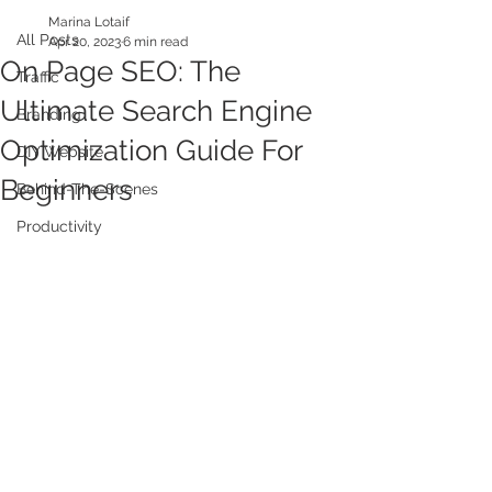
Marina Lotaif
All Posts
Apr 20, 2023
6 min read
On Page SEO: The
Traffic
Ultimate Search Engine
Branding
Optimization Guide For
DIY Website
Beginners
Behind-The-Scenes
Productivity