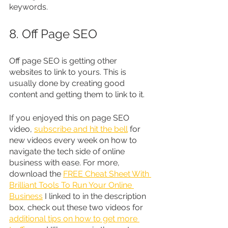
keywords.
8. Off Page SEO
Off page SEO is getting other 
websites to link to yours. This is 
usually done by creating good 
content and getting them to link to it.
If you enjoyed this on page SEO 
video, 
subscribe and hit the bell
 for 
new videos every week on how to 
navigate the tech side of online 
business with ease. For more, 
download the 
FREE Cheat Sheet With 
Brilliant Tools To Run Your Online 
Business
 I linked to in the description 
box, check out these two videos for 
additional tips on how to get more 