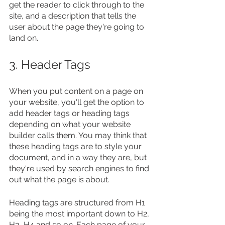
get the reader to click through to the 
site, and a description that tells the 
user about the page they're going to 
land on.
3. Header Tags
When you put content on a page on 
your website, you'll get the option to 
add header tags or heading tags 
depending on what your website 
builder calls them. You may think that 
these heading tags are to style your 
document, and in a way they are, but 
they're used by search engines to find 
out what the page is about.
Heading tags are structured from H1 
being the most important down to H2, 
H3, H4 and so on. Each page of your 