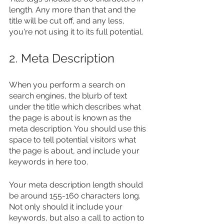
length. Any more than that and the 
title will be cut off, and any less, 
you're not using it to its full potential.
2. Meta Description
When you perform a search on 
search engines, the blurb of text 
under the title which describes what 
the page is about is known as the 
meta description. You should use this 
space to tell potential visitors what 
the page is about, and include your 
keywords in here too.
Your meta description length should 
be around 155-160 characters long. 
Not only should it include your 
keywords, but also a call to action to 