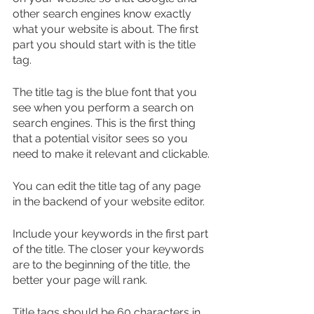
other search engines know exactly 
what your website is about. The first 
part you should start with is the title 
tag.
The title tag is the blue font that you 
see when you perform a search on 
search engines. This is the first thing 
that a potential visitor sees so you 
need to make it relevant and clickable.
You can edit the title tag of any page 
in the backend of your website editor.
Include your keywords in the first part 
of the title. The closer your keywords 
are to the beginning of the title, the 
better your page will rank.
Title tags should be 60 characters in 