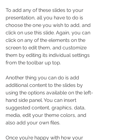
To add any of these slides to your 
presentation, all you have to do is 
choose the one you wish to add, and 
click on use this slide. Again, you can 
click on any of the elements on the 
screen to edit them, and customize 
them by editing its individual settings 
from the toolbar up top.
Another thing you can do is add 
additional content to the slides by 
using the options available on the left-
hand side panel. You can insert 
suggested content, graphics, data, 
media, edit your theme colors, and 
also add your own files.
Once you’re happy with how your 