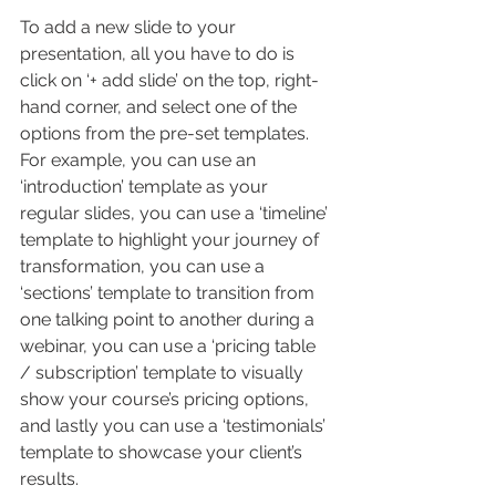
To add a new slide to your 
presentation, all you have to do is 
click on ‘+ add slide’ on the top, right-
hand corner, and select one of the 
options from the pre-set templates. 
For example, you can use an 
‘introduction’ template as your 
regular slides, you can use a ‘timeline’ 
template to highlight your journey of 
transformation, you can use a 
‘sections’ template to transition from 
one talking point to another during a 
webinar, you can use a ‘pricing table 
/ subscription’ template to visually 
show your course’s pricing options, 
and lastly you can use a ‘testimonials’ 
template to showcase your client’s 
results.