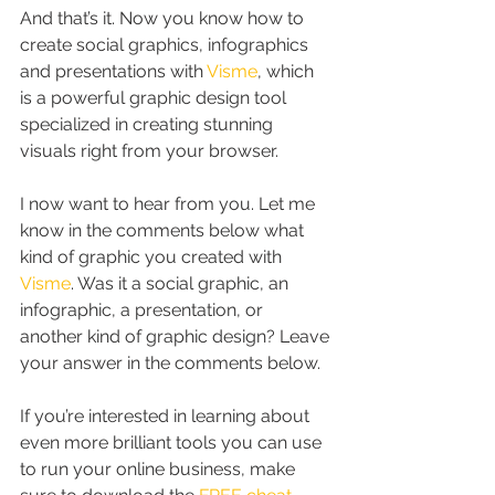
And that’s it. Now you know how to 
create social graphics, infographics 
and presentations with 
Visme
, which 
is a powerful graphic design tool 
specialized in creating stunning 
visuals right from your browser.
I now want to hear from you. Let me 
know in the comments below what 
kind of graphic you created with 
Visme
. Was it a social graphic, an 
infographic, a presentation, or 
another kind of graphic design? Leave 
your answer in the comments below.
If you’re interested in learning about 
even more brilliant tools you can use 
to run your online business, make 