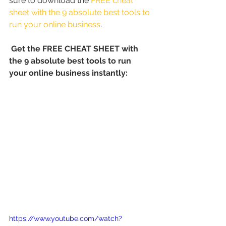
sure to download the 
FREE cheat 
sheet with the 9 absolute best tools to 
run your online business
.
Get the FREE CHEAT SHEET with 
the 9 absolute best tools to run 
your online business instantly:
https://www.youtube.com/watch?