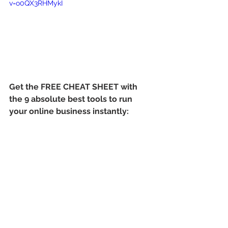
v=o0QX3RHMykI
Get the FREE CHEAT SHEET with 
the 9 absolute best tools to run 
your online business instantly: