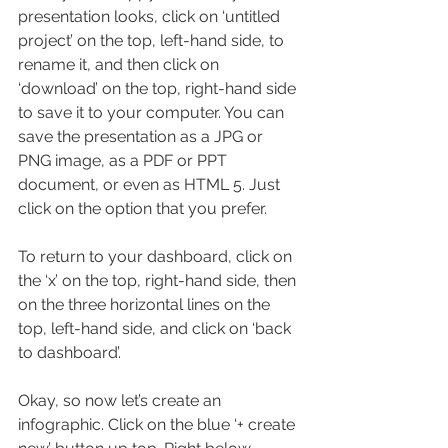
presentation looks, click on ‘untitled 
project’ on the top, left-hand side, to 
rename it, and then click on 
‘download’ on the top, right-hand side 
to save it to your computer. You can 
save the presentation as a JPG or 
PNG image, as a PDF or PPT 
document, or even as HTML 5. Just 
click on the option that you prefer.
To return to your dashboard, click on 
the ‘x’ on the top, right-hand side, then 
on the three horizontal lines on the 
top, left-hand side, and click on ‘back 
to dashboard’.
Okay, so now let’s create an 
infographic. Click on the blue ‘+ create 