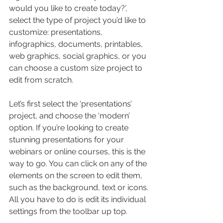
would you like to create today?’, 
select the type of project you’d like to 
customize: presentations, 
infographics, documents, printables, 
web graphics, social graphics, or you 
can choose a custom size project to 
edit from scratch.
Let’s first select the ‘presentations’ 
project, and choose the ‘modern’ 
option. If you’re looking to create 
stunning presentations for your 
webinars or online courses, this is the 
way to go. You can click on any of the 
elements on the screen to edit them, 
such as the background, text or icons. 
All you have to do is edit its individual 
settings from the toolbar up top.