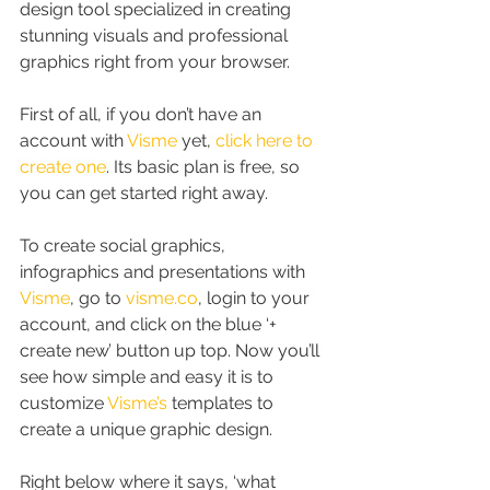
design tool specialized in creating 
stunning visuals and professional 
graphics right from your browser.
First of all, if you don’t have an 
account with 
Visme
 yet, 
click here to 
create one
. Its basic plan is free, so 
you can get started right away.
To create social graphics, 
infographics and presentations with 
Visme
, go to 
visme.co
, login to your 
account, and click on the blue ‘+ 
create new’ button up top. Now you’ll 
see how simple and easy it is to 
customize 
Visme’s
 templates to 
create a unique graphic design.
Right below where it says, ‘what 