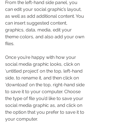
From the left-hand side panel, you 
can edit your social graphic’s layout, 
as well as add additional content. You 
can insert suggested content, 
graphics, data, media, edit your 
theme colors, and also add your own 
files.
Once you’re happy with how your 
social media graphic looks, click on 
‘untitled project’ on the top, left-hand 
side, to rename it, and then click on 
‘download’ on the top, right-hand side 
to save it to your computer. Choose 
the type of file you’d like to save your 
social media graphic as, and click on 
the option that you prefer to save it to 
your computer.