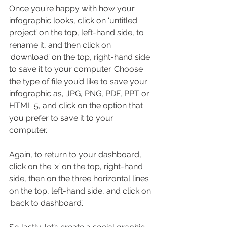
Once you’re happy with how your 
infographic looks, click on ‘untitled 
project’ on the top, left-hand side, to 
rename it, and then click on 
‘download’ on the top, right-hand side 
to save it to your computer. Choose 
the type of file you’d like to save your 
infographic as, JPG, PNG, PDF, PPT or 
HTML 5, and click on the option that 
you prefer to save it to your 
computer.
Again, to return to your dashboard, 
click on the ‘x’ on the top, right-hand 
side, then on the three horizontal lines 
on the top, left-hand side, and click on 
‘back to dashboard’.