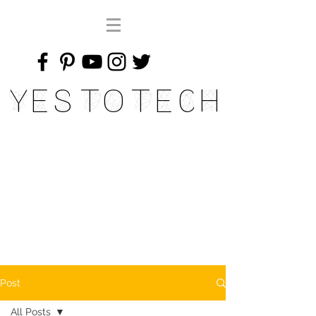
Yes To Tech
Post
All Posts