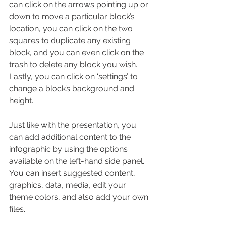
can click on the arrows pointing up or 
down to move a particular block’s 
location, you can click on the two 
squares to duplicate any existing 
block, and you can even click on the 
trash to delete any block you wish. 
Lastly, you can click on ‘settings’ to 
change a block’s background and 
height.
Just like with the presentation, you 
can add additional content to the 
infographic by using the options 
available on the left-hand side panel. 
You can insert suggested content, 
graphics, data, media, edit your 
theme colors, and also add your own 
files.