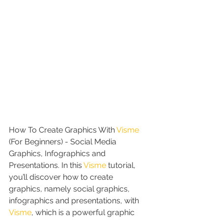
How To Create Graphics With 
Visme
(For Beginners) - Social Media 
Graphics, Infographics and 
Presentations. In this 
Visme
 tutorial, 
you’ll discover how to create 
graphics, namely social graphics, 
infographics and presentations, with 
Visme
, which is a powerful graphic 