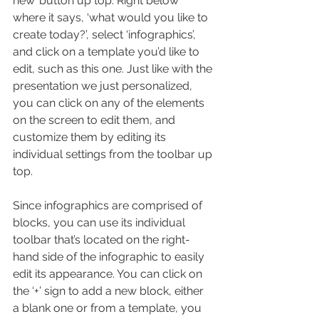
new’ button up top. Right below 
where it says, ‘what would you like to 
create today?’, select ‘infographics’, 
and click on a template you’d like to 
edit, such as this one. Just like with the 
presentation we just personalized, 
you can click on any of the elements 
on the screen to edit them, and 
customize them by editing its 
individual settings from the toolbar up 
top.
Since infographics are comprised of 
blocks, you can use its individual 
toolbar that’s located on the right-
hand side of the infographic to easily 
edit its appearance. You can click on 
the ‘+’ sign to add a new block, either 
a blank one or from a template, you 