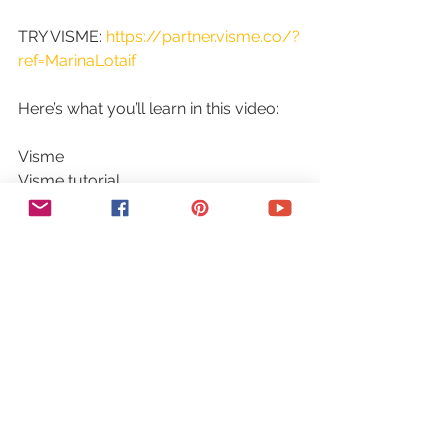
TRY VISME: 
https://partner.visme.co/?
ref=MarinaLotaif
Here’s what you’ll learn in this video:
Visme
Visme tutorial
Graphic design tool
Graphic design application tutorials
Graphic designs
Professional graphics
How to create graphics
Graphics
Graphic design
Social media graphics
Presentation graphics
Infographics graphics
Easy graphic design