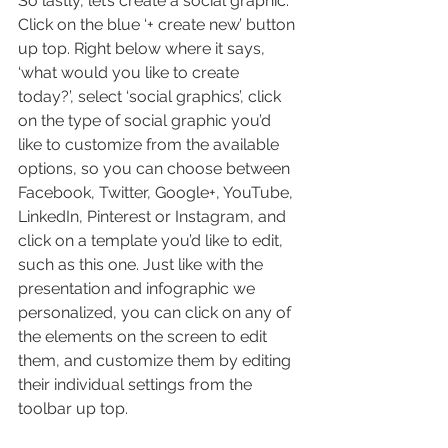
So lastly, let’s create a social graphic. 
Click on the blue ‘+ create new’ button 
up top. Right below where it says, 
‘what would you like to create 
today?’, select ‘social graphics’, click 
on the type of social graphic you’d 
like to customize from the available 
options, so you can choose between 
Facebook, Twitter, Google+, YouTube, 
LinkedIn, Pinterest or Instagram, and 
click on a template you’d like to edit, 
such as this one. Just like with the 
presentation and infographic we 
personalized, you can click on any of 
the elements on the screen to edit 
them, and customize them by editing 
their individual settings from the 
toolbar up top.