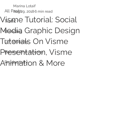
Marina Lotaif
All Posts
Aug 29, 2018
6 min read
Visme Tutorial: Social
Traffic
Media Graphic Design
Branding
Tutorials On Visme
DIY Website
Presentation, Visme
Behind-The-Scenes
Animation & More
Productivity