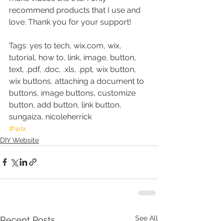
recommend products that I use and 
love. Thank you for your support!
Tags: yes to tech, wix.com, wix, 
tutorial, how to, link, image, button, 
text, .pdf, .doc, .xls, .ppt, wix button, 
wix buttons, attaching a document to 
buttons, image buttons, customize 
button, add button, link button, 
sungaiza, nicoleherrick
#wix
DIY Website
See All
Recent Posts