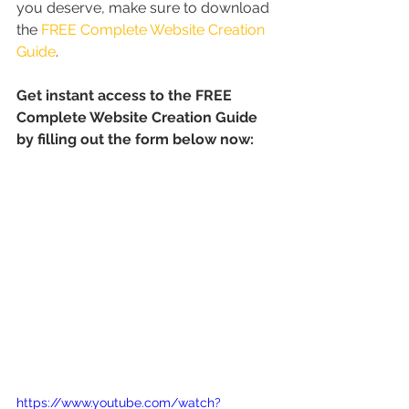
you deserve, make sure to download 
the 
FREE Complete Website Creation 
Guide
.
Get instant access to the FREE 
Complete Website Creation Guide 
by filling out the form below now:
https://www.youtube.com/watch?