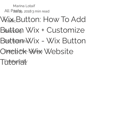
Marina Lotaif
All Posts
Jul 19, 2018
3 min read
Wix Button: How To Add
Traffic
Button Wix + Customize
Branding
Button Wix - Wix Button
DIY Website
Onclick Wix Website
Behind-The-Scenes
Tutorial
Productivity