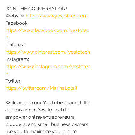
JOIN THE CONVERSATION!
Website: 
https://www.yestotech.com
Facebook: 
https://www.facebook.com/yestotec
h
Pinterest: 
https://www.pinterest.com/yestotech
Instagram: 
https://www.instagram.com/yestotec
h
Twitter: 
https://twitter.com/MarinaLotaif
Welcome to our YouTube channel! It's 
our mission at Yes To Tech to 
empower online entrepreneurs, 
bloggers, and small business owners 
like you to maximize your online 