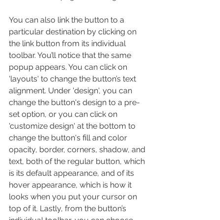
You can also link the button to a 
particular destination by clicking on 
the link button from its individual 
toolbar. You’ll notice that the same 
popup appears. You can click on 
'layouts' to change the button’s text 
alignment. Under 'design', you can 
change the button's design to a pre-
set option, or you can click on 
'customize design' at the bottom to 
change the button's fill and color 
opacity, border, corners, shadow, and 
text, both of the regular button, which 
is its default appearance, and of its 
hover appearance, which is how it 
looks when you put your cursor on 
top of it. Lastly, from the button’s 