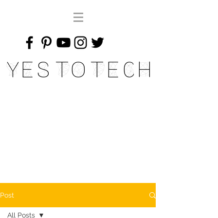
Yes To Tech
Post
All Posts