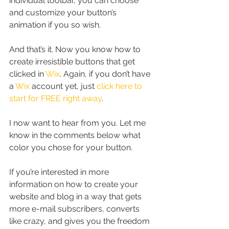
individual toolbar, you can choose 
and customize your button’s 
animation if you so wish.
And that’s it. Now you know how to 
create irresistible buttons that get 
clicked in 
Wix
. Again, if you don’t have 
a 
Wix
 account yet, just 
click here to 
start for FREE right away
.
I now want to hear from you. Let me 
know in the comments below what 
color you chose for your button.
If you’re interested in more 
information on how to create your 
website and blog in a way that gets 
more e-mail subscribers, converts 
like crazy, and gives you the freedom 