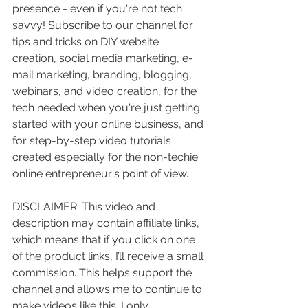
presence - even if you're not tech 
savvy! Subscribe to our channel for 
tips and tricks on DIY website 
creation, social media marketing, e-
mail marketing, branding, blogging, 
webinars, and video creation, for the 
tech needed when you're just getting 
started with your online business, and 
for step-by-step video tutorials 
created especially for the non-techie 
online entrepreneur's point of view.
DISCLAIMER: This video and 
description may contain affiliate links, 
which means that if you click on one 
of the product links, I’ll receive a small 
commission. This helps support the 
channel and allows me to continue to 
make videos like this. I only 