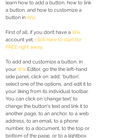
learn how to add a button, how to link 
a button, and how to customize a 
button in 
Wix
.
First of all, if you don’t have a 
Wix
account yet, 
click here to start for 
FREE right away
.
To add and customize a button, in 
your 
Wix
 Editor, go the the left-hand 
side panel, click on 'add', 'button', 
select one of the options, and edit it to 
your liking from its individual toolbar. 
You can click on 'change text' to 
change the button's text and link it to 
another page, to an anchor, to a web 
address, to an email, to a phone 
number, to a document, to the top or 
bottom of the page, or to a lightbox.