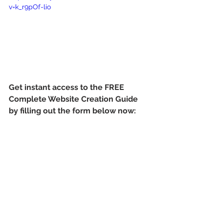
v=k_r9pOf-lio
Get instant access to the FREE 
Complete Website Creation Guide 
by filling out the form below now: