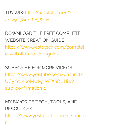
TRY WIX: 
http://wixstats.com/?
a=12903&c=1683&s1=
DOWNLOAD THE FREE COMPLETE 
WEBSITE CREATION GUIDE: 
https://www.yestotech.com/complet
e-website-creation-guide
SUBSCRIBE FOR MORE VIDEOS: 
https://www.youtube.com/channel/
UCyrYdK6oMwI-gJ0Z5hOUHiw?
sub_confirmation=1
MY FAVORITE TECH, TOOLS, AND 
RESOURCES: 
https://www.yestotech.com/resource
s