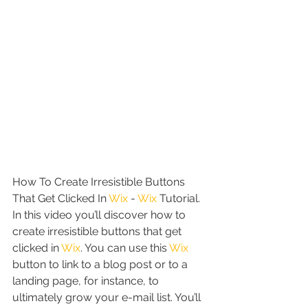
How To Create Irresistible Buttons 
That Get Clicked In 
Wix
 - 
Wix
 Tutorial. 
In this video you’ll discover how to 
create irresistible buttons that get 
clicked in 
Wix
. You can use this 
Wix
button to link to a blog post or to a 
landing page, for instance, to 
ultimately grow your e-mail list. You’ll 