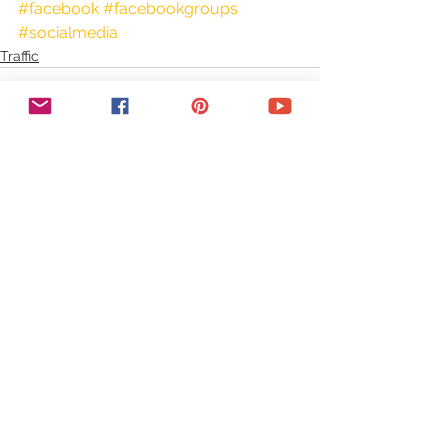
#facebook
#facebookgroups
#socialmedia
Traffic
See All
Recent Posts