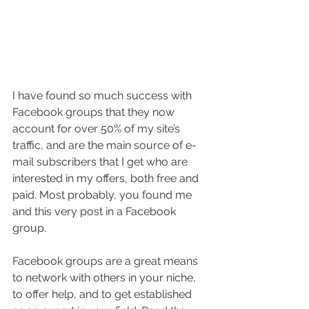
I have found so much success with 
Facebook groups that they now 
account for over 50% of my site’s 
traffic, and are the main source of e-
mail subscribers that I get who are 
interested in my offers, both free and 
paid. Most probably, you found me 
and this very post in a Facebook 
group.
Facebook groups are a great means 
to network with others in your niche, 
to offer help, and to get established 