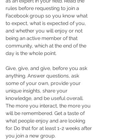
as an expert in your field. Read the 
rules before requesting to join a 
Facebook group so you know what 
to expect, what is expected of you, 
and whether you will enjoy or not 
being an active member of that 
community, which at the end of the 
day is the whole point.
Give, give, and give, before you ask 
anything. Answer questions, ask 
some of your own, provide your 
unique insights, share your 
knowledge, and be useful overall. 
The more you interact, the more you 
will be remembered. Get a taste of 
what people enjoy and are looking 
for. Do that for at least 1-2 weeks after 
you join a new group.