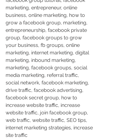
facebook group tutorial, facebook 
marketing, entrepreneur, online 
business, online marketing, how to 
grow a facebook group, marketing, 
entrepreneurship, facebook private 
group, facebook groups to grow 
your business, fb groups, online 
marketing, internet marketing, digital 
marketing, inbound marketing, 
marketing, facebook groups, social 
media marketing, referral traffic, 
social network, facebook marketing, 
drive traffic, facebook advertising, 
facebook secret group, how to 
increase website traffic, increase 
website traffic, join facebook group, 
web traffic, website traffic, SEO tips, 
internet marketing strategies, increase 
site traffic