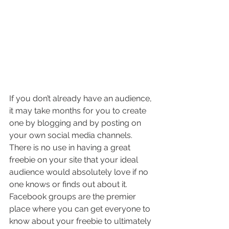
If you don’t already have an audience, 
it may take months for you to create 
one by blogging and by posting on 
your own social media channels. 
There is no use in having a great 
freebie on your site that your ideal 
audience would absolutely love if no 
one knows or finds out about it. 
Facebook groups are the premier 
place where you can get everyone to 
know about your freebie to ultimately 