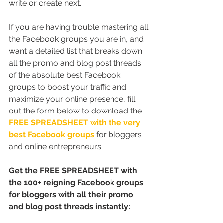
write or create next.
If you are having trouble mastering all 
the Facebook groups you are in, and 
want a detailed list that breaks down 
all the promo and blog post threads 
of the absolute best Facebook 
groups to boost your traffic and 
maximize your online presence, fill 
out the form below to download the 
FREE SPREADSHEET with the very 
best Facebook groups
 for bloggers 
and online entrepreneurs.
Get the FREE SPREADSHEET with 
the 100+ reigning Facebook groups 
for bloggers with all their promo 
and blog post threads instantly: