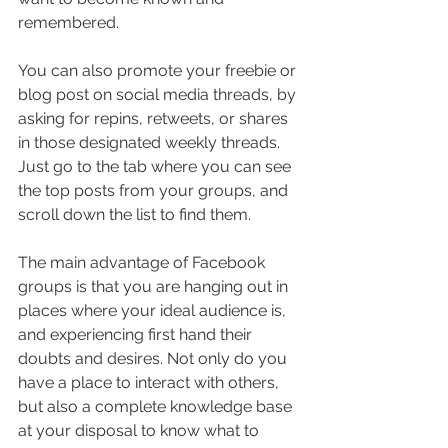
remembered.
You can also promote your freebie or 
blog post on social media threads, by 
asking for repins, retweets, or shares 
in those designated weekly threads. 
Just go to the tab where you can see 
the top posts from your groups, and 
scroll down the list to find them.
The main advantage of Facebook 
groups is that you are hanging out in 
places where your ideal audience is, 
and experiencing first hand their 
doubts and desires. Not only do you 
have a place to interact with others, 
but also a complete knowledge base 
at your disposal to know what to 