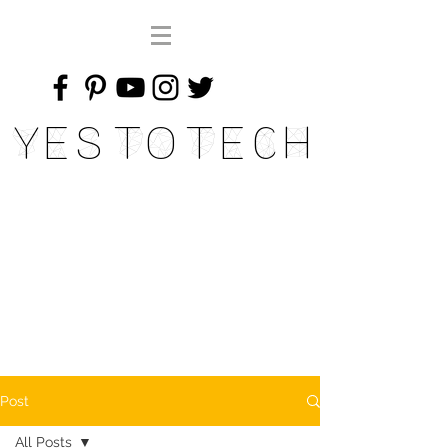
Yes To Tech
Post
All Posts