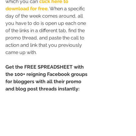
which you can 
click here to 
download for free
. When a specific 
day of the week comes around, all 
you have to do is open up each one 
of the links in a different tab, find the 
promo thread, and paste the call to 
action and link that you previously 
came up with.
Get the FREE SPREADSHEET with 
the 100+ reigning Facebook groups 
for bloggers with all their promo 
and blog post threads instantly: