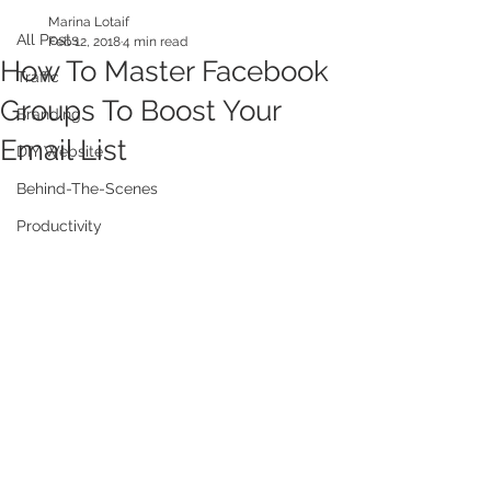
Marina Lotaif
All Posts
Feb 12, 2018
4 min read
How To Master Facebook
Traffic
Groups To Boost Your
Branding
Email List
DIY Website
Behind-The-Scenes
Productivity