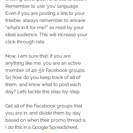
Remember to use ‘you’ language. 
Even if you are posting a link to your 
freebie, always remember to answer 
“what’s in it for me?” as read by your 
ideal audience. This will increase your 
click-through rate.
Now, I am sure that, if you are 
anything like me, you are an active 
member of 40-50 Facebook groups. 
So how do you keep track of all of 
them, and know what to post each 
day? Let’s tackle this step-by-step.
Get all of the Facebook groups that 
you are in, and divide them by day 
based on when their promo thread is. 
I do this in a Google Spreadsheet, 