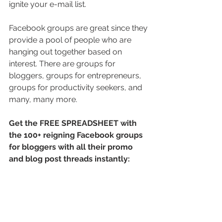
ignite your e-mail list.
Facebook groups are great since they 
provide a pool of people who are 
hanging out together based on 
interest. There are groups for 
bloggers, groups for entrepreneurs, 
groups for productivity seekers, and 
many, many more.
Get the FREE SPREADSHEET with 
the 100+ reigning Facebook groups 
for bloggers with all their promo 
and blog post threads instantly: