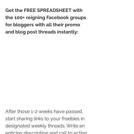
Get the FREE SPREADSHEET with 
the 100+ reigning Facebook groups 
for bloggers with all their promo 
and blog post threads instantly:
After those 1-2 weeks have passed, 
start sharing links to your freebies in 
designated weekly threads. Write an 
enticing description and call to action. 