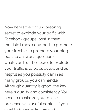
Now here’s the groundbreaking 
secret to explode your traffic with 
Facebook groups: post in them 
multiple times a day, be it to promote 
your freebie, to promote your blog 
post, to answer a question or 
whatever it is. The secret to explode 
your traffic is to be as active and as 
helpful as you possibly can in as 
many groups you can handle. 
Although quantity is good, the key 
here is quality and consistency. You 
need to maximize your online 
presence with useful content if you 
want to become known and 