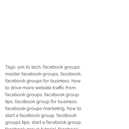
Tags: yes to tech, facebook groups, 
master facebook groups, facebook, 
facebook groups for business, how 
to drive more website traffic from 
facebook groups, facebook group 
tips, facebook group for business, 
facebook groups marketing, how to 
start a facebook group, facebook 
groups tips, start a facebook group, 