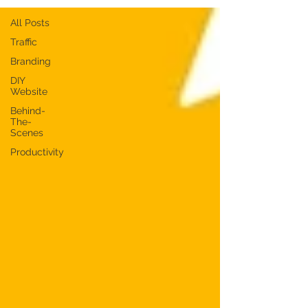
All Posts
Traffic
Branding
DIY
Website
Behind-
The-
Scenes
Productivity