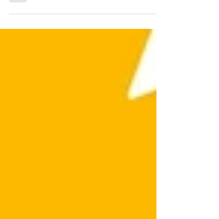
in Canva!