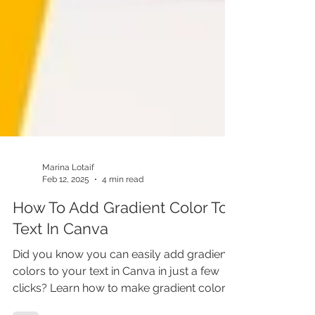
Marina Lotaif
Feb 12, 2025
4 min read
How To Add Gradient Color To
Text In Canva
Did you know you can easily add gradient
colors to your text in Canva in just a few
clicks? Learn how to make gradient colors