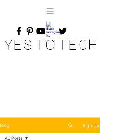
Yes To Tech
Sign Up
Blog
All Posts