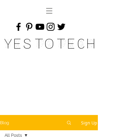
Yes To Tech
Sign Up
Blog
All Posts