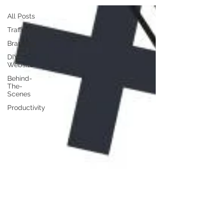
All Posts
Traffic
Branding
DIY
Website
Behind-
The-
Scenes
Productivity