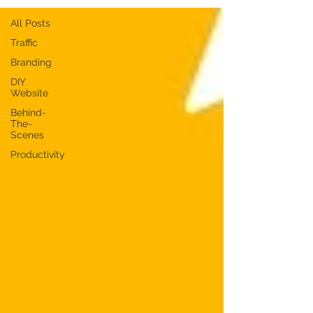
All Posts
Traffic
Branding
DIY
Website
Behind-
The-
Scenes
Productivity