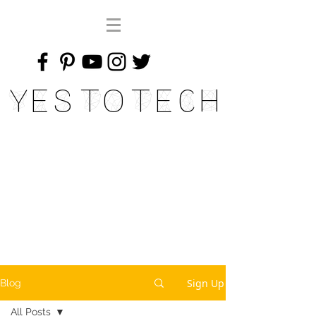
Yes To Tech
Sign Up
Blog
All Posts