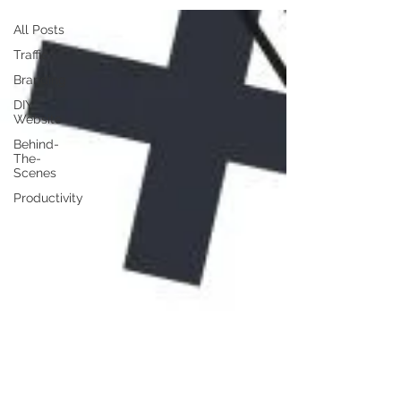
All Posts
Traffic
Branding
DIY
Website
Behind-
The-
Scenes
Productivity