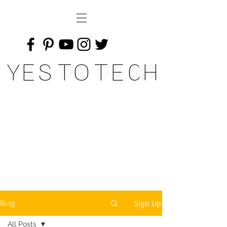
Yes To Tech
Sign Up
Blog
All Posts