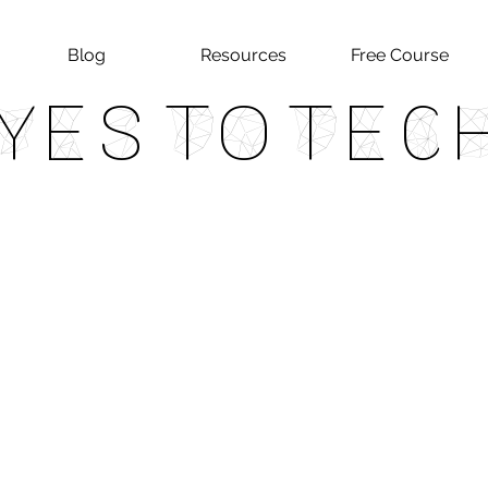
Blog
Resources
Free Course
Yes To Tec