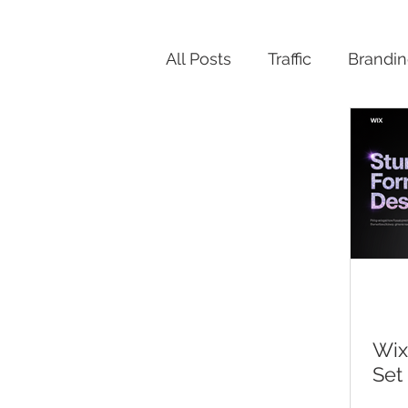
All Posts
Traffic
Brandi
Productivity
Wix
Set