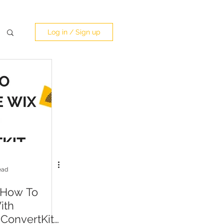
Log in / Sign up
ead
 How To
ith
 ConvertKit