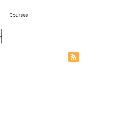
Courses
h