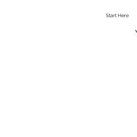
Start Here