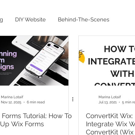
ng
DIY Website
Behind-The-Scenes
Marina Lotaif
Marina Lotaif
Nov 12, 2025
6 min read
Jul 13, 2021
5 min r
 Forms Tutorial: How To
ConvertKit Wix:
 Up Wix Forms
Integrate Wix W
ConvertKit (Wix