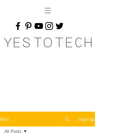
Yes To Tech
Sign Up
Blog
All Posts