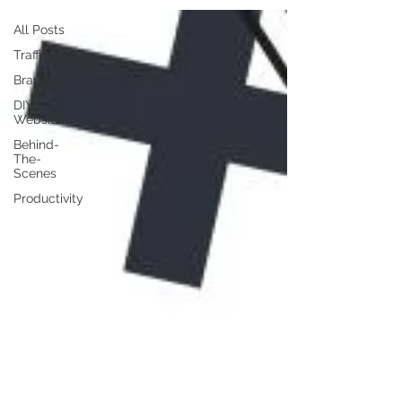
All Posts
Traffic
Branding
DIY
Website
Behind-
The-
Scenes
Productivity