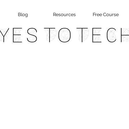
Blog
Resources
Free Course
Yes To Tec