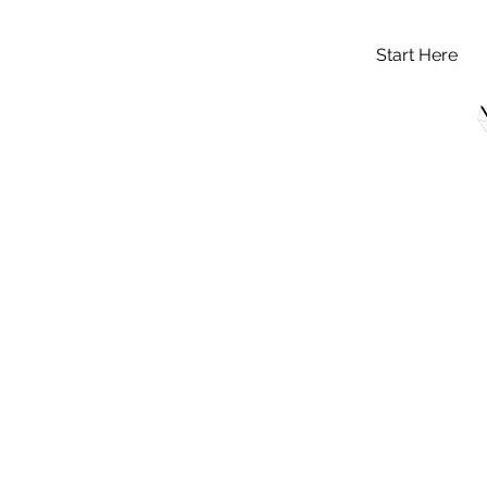
Start Here