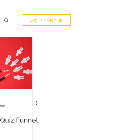
Log in / Sign up
ead
 Quiz Funnel