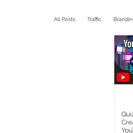
All Posts
Traffic
Brandi
Productivity
Qui
Cre
You