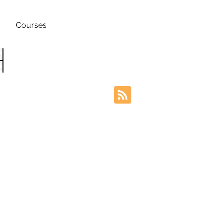
Courses
h