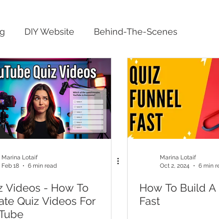
ng
DIY Website
Behind-The-Scenes
Marina Lotaif
Marina Lotaif
Feb 18
6 min read
Oct 2, 2024
6 min r
z Videos - How To
How To Build A
ate Quiz Videos For
Fast
Tube