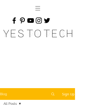
Yes To Tech
Sign Up
Blog
All Posts