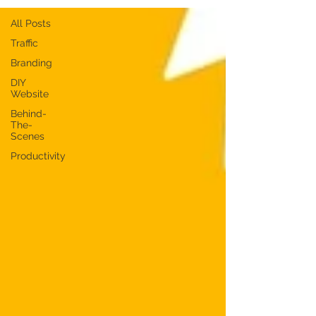
All Posts
Traffic
Branding
DIY
Website
Behind-
The-
Scenes
Productivity