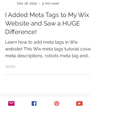
Marina Lotaif
Dec 18, 2024
4 min read
I Added Meta Tags to My Wix
Website and Saw a HUGE
Difference!
Learn how to add meta tags in Wix
website! This Wix meta tags tutorial covers
meta descriptions, robots meta tag and
more to boost your SEO!