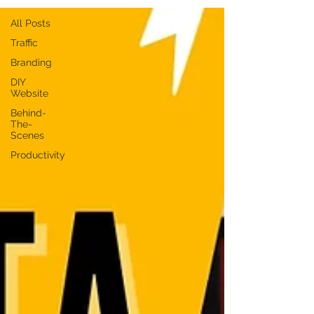
All Posts
Traffic
Branding
DIY
Website
Behind-
The-
Scenes
Productivity