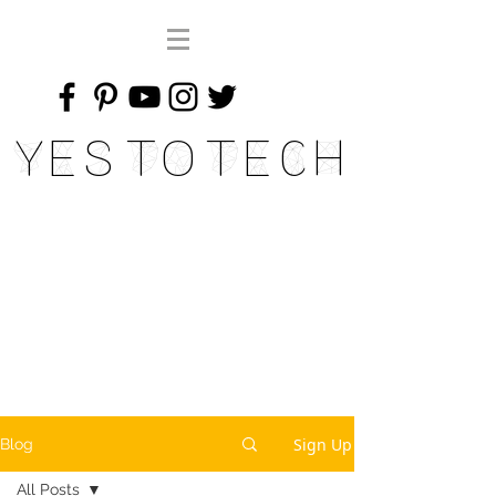
Yes To Tech
Sign Up
Blog
All Posts