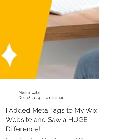
Marina Lotaif
Dec 18, 2024
4 min read
I Added Meta Tags to My Wix
Website and Saw a HUGE
Difference!