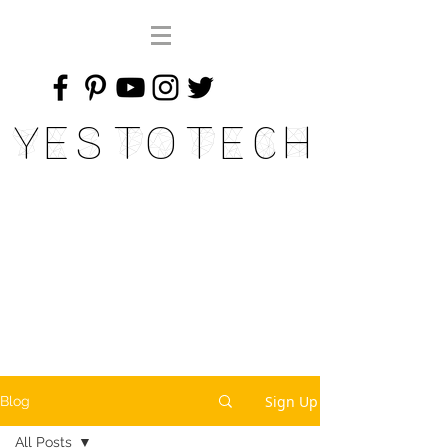
Yes To Tech
Sign Up
Blog
All Posts