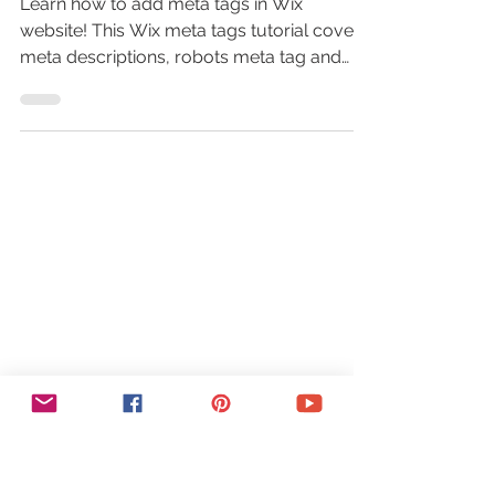
Learn how to add meta tags in Wix
website! This Wix meta tags tutorial covers
meta descriptions, robots meta tag and
more to boost your SEO!