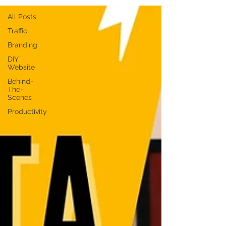
All Posts
Traffic
Branding
DIY
Website
Behind-
The-
Scenes
Productivity