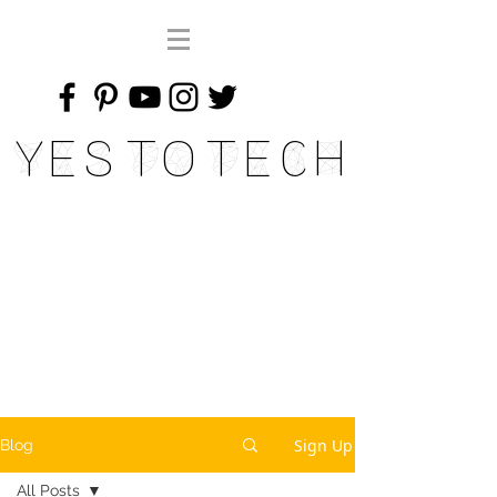
Yes To Tech
Sign Up
Blog
All Posts