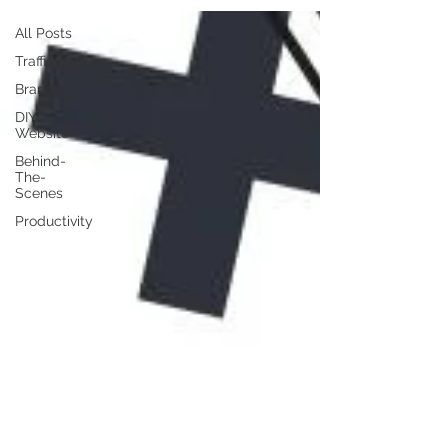
All Posts
Traffic
Branding
DIY
Website
Behind-
The-
Scenes
Productivity