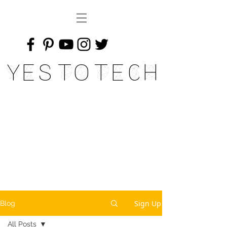
Yes To Tech
Sign Up
Blog
All Posts