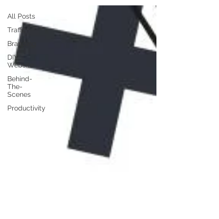
All Posts
Traffic
Branding
DIY
Website
Behind-
The-
Scenes
Productivity