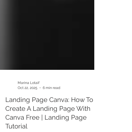
Marina Lotaif
Oct 22, 2025
6 min read
Landing Page Canva: How To
Create A Landing Page With
Canva Free | Landing Page