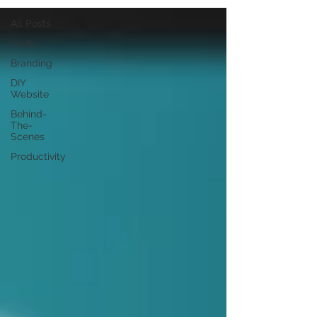
All Posts
Traffic
Branding
DIY
Website
Behind-
The-
Scenes
Productivity