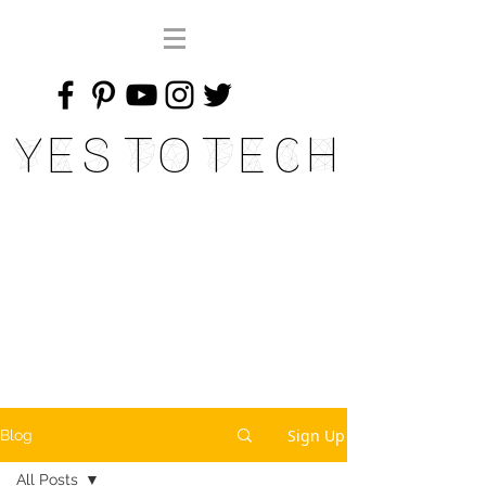
Yes To Tech
Sign Up
Blog
All Posts