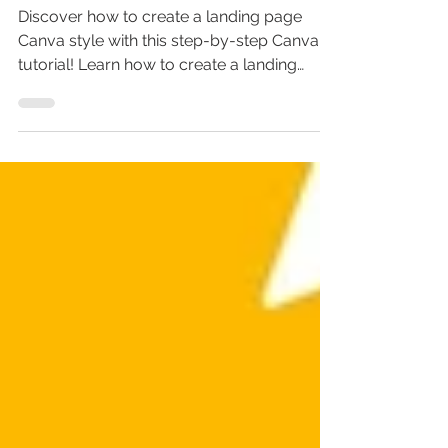
Tutorial
Discover how to create a landing page
Canva style with this step-by-step Canva
tutorial! Learn how to create a landing
page for free, design stunning Canva
landing pages, and even create a website
in Canva without coding. Perfect for
beginners, this landing page tutorial shows
how to use Canva for personal branding,
sales pages, and online marketing. Don’t
miss out—master landing page design in
Canva today!