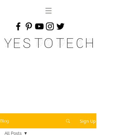
Yes To Tech
Sign Up
Blog
All Posts