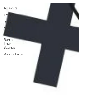
All Posts
Traffic
Branding
DIY
Website
Behind-
The-
Scenes
Productivity