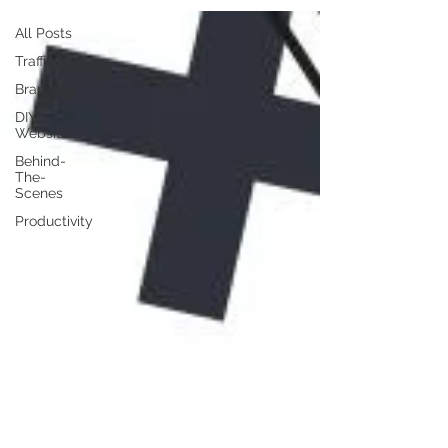
All Posts
Traffic
Branding
DIY
Website
Behind-
The-
Scenes
Productivity