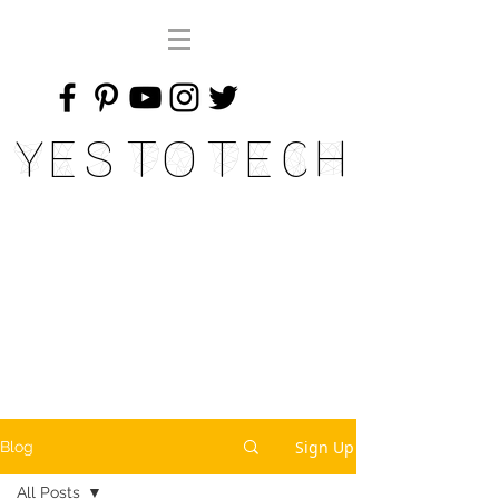
Yes To Tech
Sign Up
Blog
All Posts