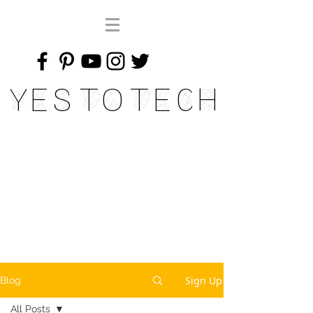
Yes To Tech
Sign Up
Blog
All Posts