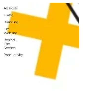
All Posts
Traffic
Branding
DIY
Website
Behind-
The-
Scenes
Productivity