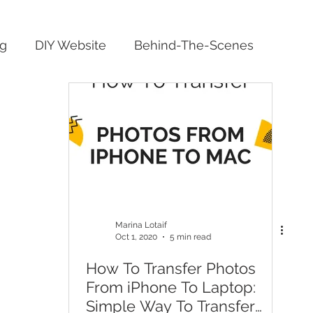
ng
DIY Website
Behind-The-Scenes
Marina Lotaif
Oct 1, 2020
5 min read
How To Transfer Photos
From iPhone To Laptop:
Simple Way To Transfer