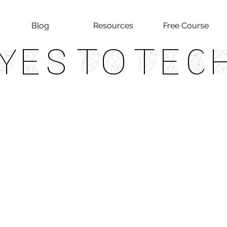
Blog
Resources
Free Course
Yes To Tec