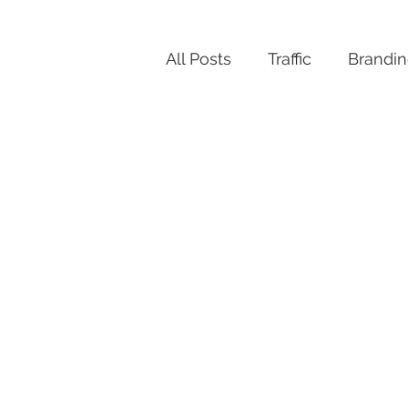
All Posts
Traffic
Brandi
Productivity