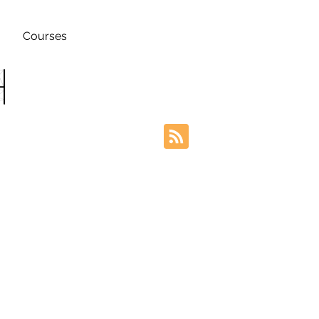
Courses
h