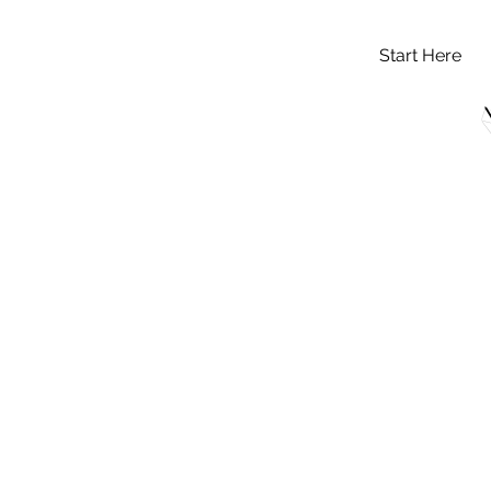
Start Here