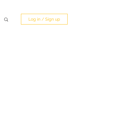
Log in / Sign up