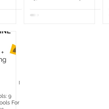
With Viraltag
ls: 9
ools For