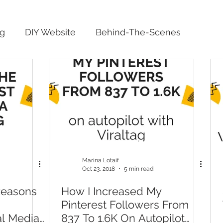
ng
DIY Website
Behind-The-Scenes
Marina Lotaif
Oct 23, 2018
5 min read
Reasons
How I Increased My
Pinterest Followers From
al Media
837 To 1.6K On Autopilot