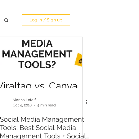
Log in / Sign up
Marina Lotaif
Oct 4, 2018
4 min read
Social Media Management
Tools: Best Social Media
Management Tools + Social