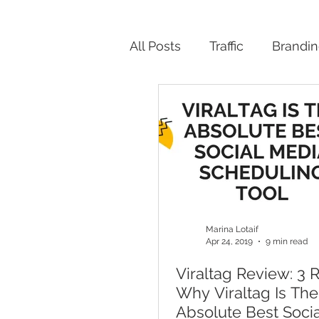
All Posts
Traffic
Brandi
Productivity
Marina Lotaif
Apr 24, 2019
9 min read
Viraltag Review: 3 
Why Viraltag Is The
Absolute Best Soci