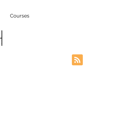
Courses
h