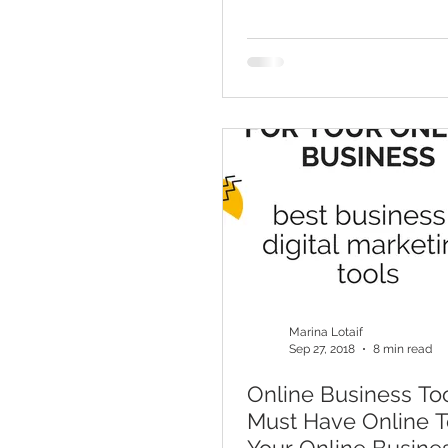
Marketing Tool
Marina Lotaif
Sep 27, 2018
8 min read
Online Business Too
Must Have Online T