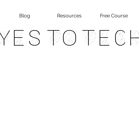
Blog
Resources
Free Course
Yes To Tec