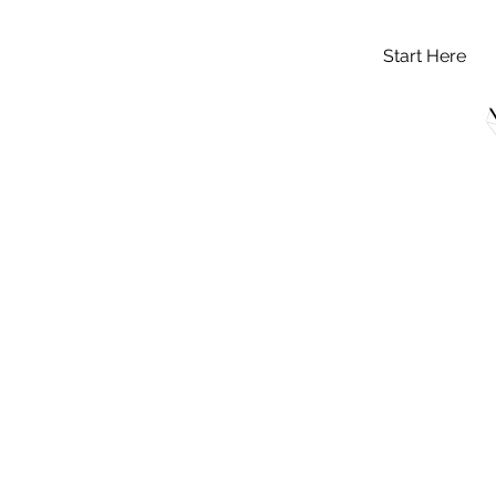
Start Here