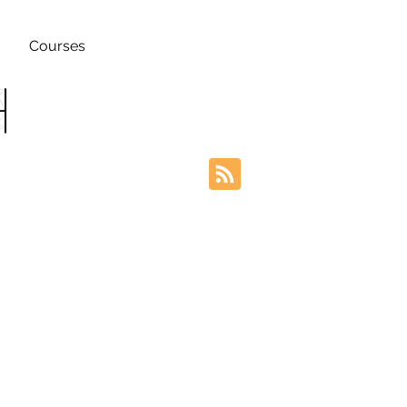
Courses
h