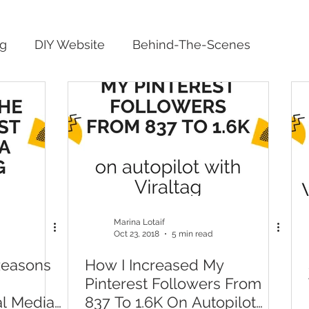
ng
DIY Website
Behind-The-Scenes
Marina Lotaif
Oct 23, 2018
5 min read
Reasons
How I Increased My
Pinterest Followers From
al Media
837 To 1.6K On Autopilot