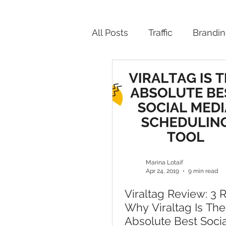
All Posts
Traffic
Brandi
Productivity
Marina Lotaif
Apr 24, 2019
9 min read
Viraltag Review: 3 
Why Viraltag Is The
Absolute Best Soci