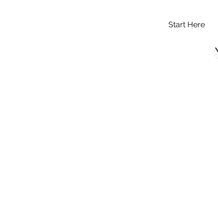
Start Here