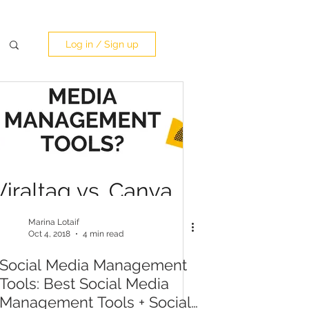
Log in / Sign up
Marina Lotaif
Oct 4, 2018
4 min read
Social Media Management
Tools: Best Social Media
Management Tools + Social