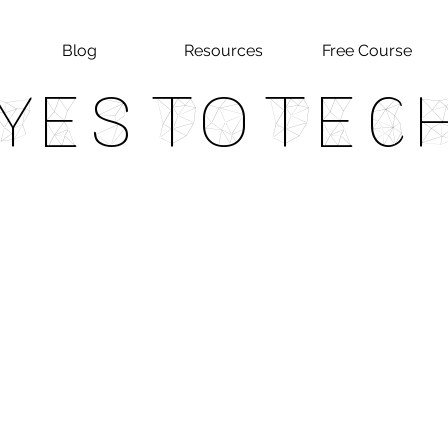
Blog
Resources
Free Course
Yes To Tec