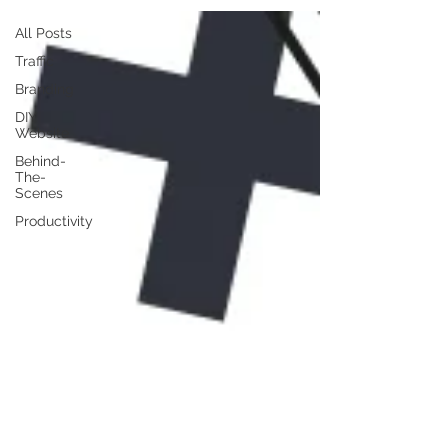
All Posts
Traffic
Branding
DIY
Website
Behind-
The-
Scenes
Productivity