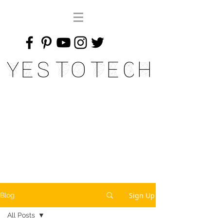
Yes To Tech
Sign Up
Blog
All Posts