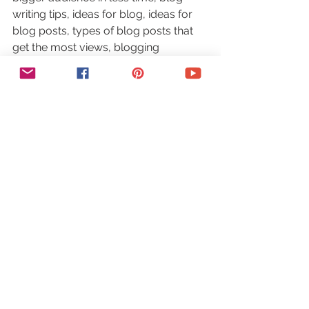
writing tips, ideas for blog, ideas for 
blog posts, types of blog posts that 
get the most views, blogging 
inspiration, how to find blog post 
topics, find blog post ideas, best blog 
post ideas, how to find blog post 
content, best free website traffic, blog 
post topics, how to promote your 
blog for free, website traffic idea
#blog
#blogpostideas
#blogging
#traffic
#website
Traffic
See All
Recent Posts