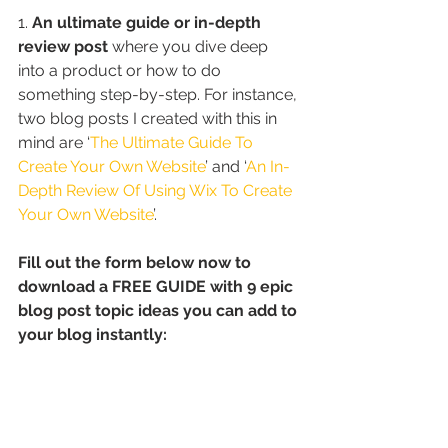
1. 
An ultimate guide or in-depth 
review post
 where you dive deep 
into a product or how to do 
something step-by-step. For instance, 
two blog posts I created with this in 
mind are ‘
The Ultimate Guide To 
Create Your Own Website
’ and ‘
An In-
Depth Review Of Using Wix To Create 
Your Own Website
’.
Fill out the form below now to 
download a FREE GUIDE with 9 epic 
blog post topic ideas you can add to 
your blog instantly: