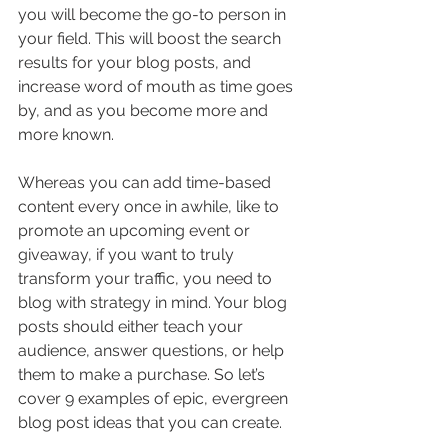
you will become the go-to person in 
your field. This will boost the search 
results for your blog posts, and 
increase word of mouth as time goes 
by, and as you become more and 
more known.
Whereas you can add time-based 
content every once in awhile, like to 
promote an upcoming event or 
giveaway, if you want to truly 
transform your traffic, you need to 
blog with strategy in mind. Your blog 
posts should either teach your 
audience, answer questions, or help 
them to make a purchase. So let’s 
cover 9 examples of epic, evergreen 
blog post ideas that you can create.