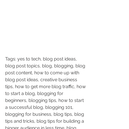
Tags: yes to tech, blog post ideas, 
blog post topics, blog, blogging, blog 
post content, how to come up with 
blog post ideas, creative business 
tips, how to get more blog traffic, how 
to start a blog, blogging for 
beginners, blogging tips, how to start 
a successful blog, blogging 101, 
blogging for business, blog tips, blog 
tips and tricks, blog tips for building a 
bigger audience in less time, blog 