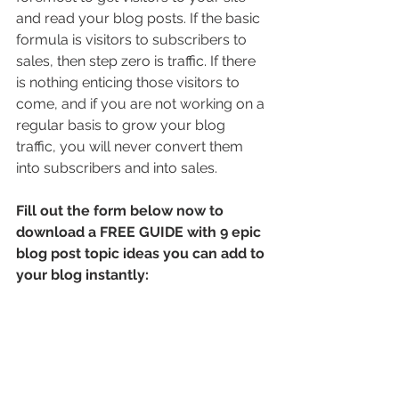
and read your blog posts. If the basic 
formula is visitors to subscribers to 
sales, then step zero is traffic. If there 
is nothing enticing those visitors to 
come, and if you are not working on a 
regular basis to grow your blog 
traffic, you will never convert them 
into subscribers and into sales.
Fill out the form below now to 
download a FREE GUIDE with 9 epic 
blog post topic ideas you can add to 
your blog instantly: