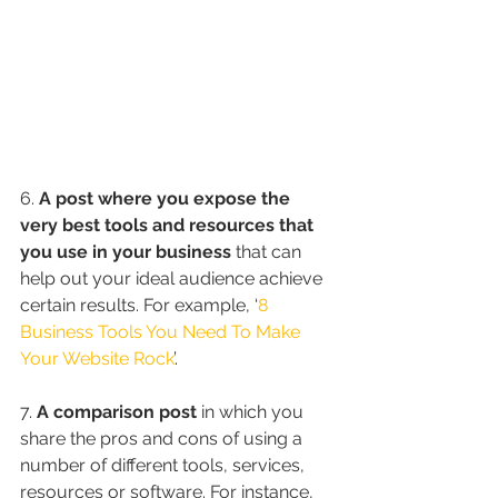
6. 
A post where you expose the 
very best tools and resources that 
you use in your business
 that can 
help out your ideal audience achieve 
certain results. For example, ‘
8 
Business Tools You Need To Make 
Your Website Rock
’.
7. 
A comparison post
 in which you 
share the pros and cons of using a 
number of different tools, services, 
resources or software. For instance, 