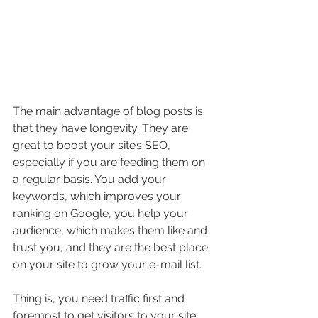
The main advantage of blog posts is 
that they have longevity. They are 
great to boost your site’s SEO, 
especially if you are feeding them on 
a regular basis. You add your 
keywords, which improves your 
ranking on Google, you help your 
audience, which makes them like and 
trust you, and they are the best place 
on your site to grow your e-mail list.
Thing is, you need traffic first and 
foremost to get visitors to your site 