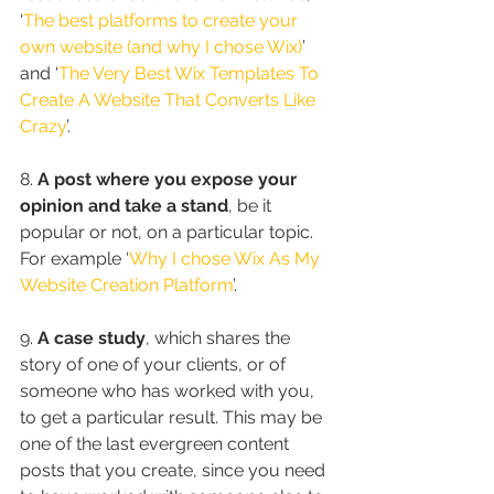
‘
The best platforms to create your 
own website (and why I chose Wix)
’ 
and ‘
The Very Best Wix Templates To 
Create A Website That Converts Like 
Crazy
’.
8. 
A post where you expose your 
opinion and take a stand
, be it 
popular or not, on a particular topic. 
For example ‘
Why I chose Wix As My 
Website Creation Platform
’.
9. 
A case study
, which shares the 
story of one of your clients, or of 
someone who has worked with you, 
to get a particular result. This may be 
one of the last evergreen content 
posts that you create, since you need 