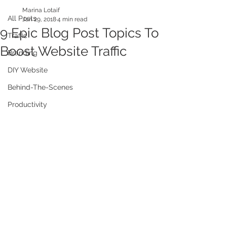
Marina Lotaif
All Posts
Jan 29, 2018
4 min read
9 Epic Blog Post Topics To
Traffic
Boost Website Traffic
Branding
DIY Website
Behind-The-Scenes
Productivity