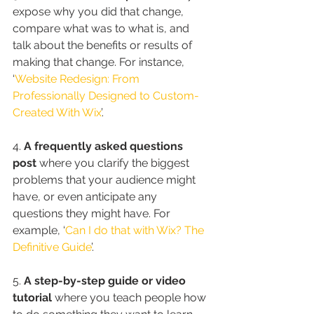
expose why you did that change, 
compare what was to what is, and 
talk about the benefits or results of 
making that change. For instance, 
‘
Website Redesign: From 
Professionally Designed to Custom-
Created With Wix
’.
4. 
A frequently asked questions 
post
 where you clarify the biggest 
problems that your audience might 
have, or even anticipate any 
questions they might have. For 
example, ‘
Can I do that with Wix? The 
Definitive Guide
’.
5. 
A step-by-step guide or video 
tutorial
 where you teach people how 