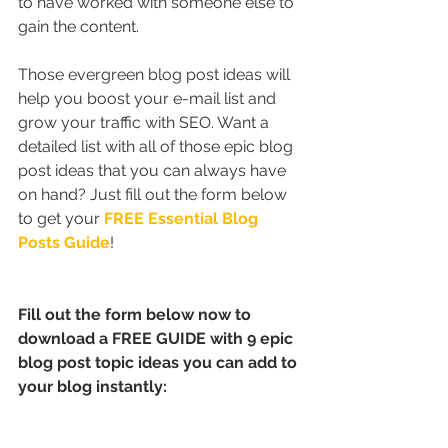
to have worked with someone else to 
gain the content.
Those evergreen blog post ideas will 
help you boost your e-mail list and 
grow your traffic with SEO. Want a 
detailed list with all of those epic blog 
post ideas that you can always have 
on hand? Just fill out the form below 
to get your 
FREE Essential Blog 
Posts Guide
!
Fill out the form below now to 
download a FREE GUIDE with 9 epic 
blog post topic ideas you can add to 
your blog instantly: