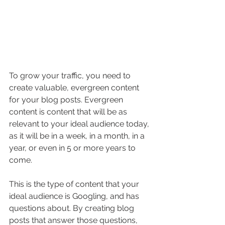
To grow your traffic, you need to 
create valuable, evergreen content 
for your blog posts. Evergreen 
content is content that will be as 
relevant to your ideal audience today, 
as it will be in a week, in a month, in a 
year, or even in 5 or more years to 
come.
This is the type of content that your 
ideal audience is Googling, and has 
questions about. By creating blog 
posts that answer those questions, 