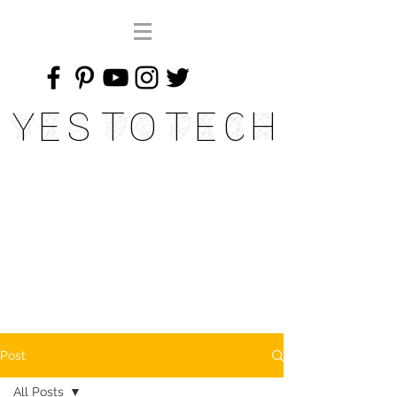
Yes To Tech
Post
All Posts