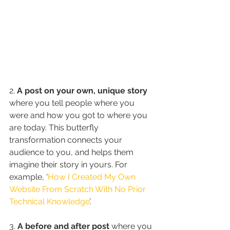
2. 
A post on your own, unique story
where you tell people where you 
were and how you got to where you 
are today. This butterfly 
transformation connects your 
audience to you, and helps them 
imagine their story in yours. For 
example, ‘
How I Created My Own 
Website From Scratch With No Prior 
Technical Knowledge
’.
3. 
A before and after post
 where you 