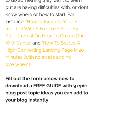
to do something they want to learn 
but are having difficulties with, or don’t 
know where or how to start. For 
instance, ‘
How to Explode Your E-
mail List With A Freebie + Step-By-
Step Tutorial On How To Create One 
With Canva
’ and ‘
How To Set Up A 
High-Converting Landing Page in 20 
Minutes (with no stress and no 
overwhelm)
’.
Fill out the form below now to 
download a FREE GUIDE with 9 epic 
blog post topic ideas you can add to 
your blog instantly: